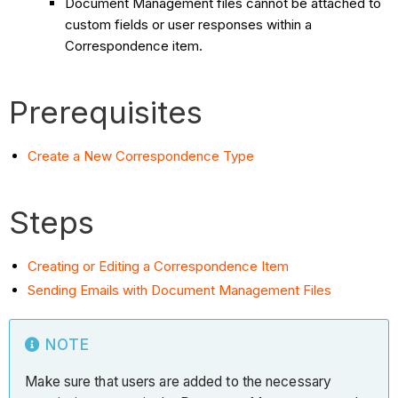
Document Management files cannot be attached to
custom fields or user responses within a
Correspondence item.
Prerequisites
Create a New Correspondence Type
Steps
Creating or Editing a Correspondence Item
Sending Emails with Document Management Files
NOTE
Make sure that users are added to the necessary