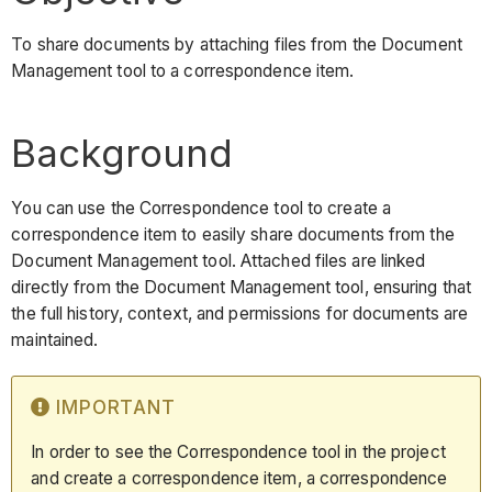
To share documents by attaching files from the Document
Management tool to a correspondence item.
Background
You can use the Correspondence tool to create a
correspondence item to easily share documents from the
Document Management tool. Attached files are linked
directly from the Document Management tool, ensuring that
the full history, context, and permissions for documents are
maintained.
IMPORTANT
In order to see the Correspondence tool in the project
and create a correspondence item, a correspondence