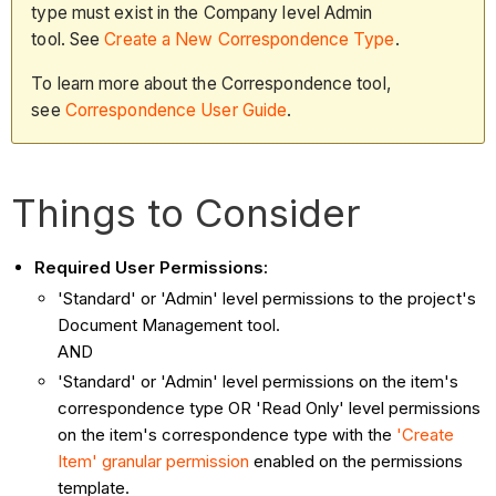
type must exist in the Company level Admin
tool. See
Create a New Correspondence Type
.
To learn more about the Correspondence tool,
see
Correspondence User Guide
.
Things to Consider
Required User Permissions:
'Standard' or 'Admin' level permissions to the project's
Document Management tool.
AND
'Standard' or 'Admin' level permissions on the item's
correspondence type OR 'Read Only' level permissions
on the item's correspondence type with the
'Create
Item' granular permission
enabled on the permissions
template.