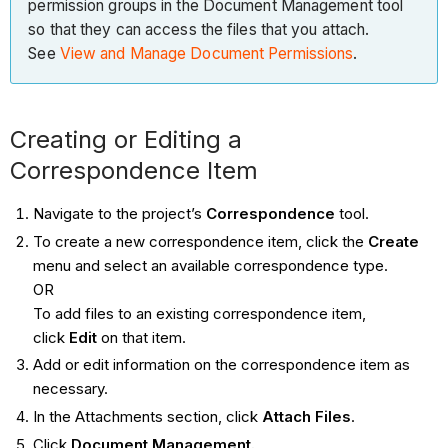
permission groups in the Document Management tool
so that they can access the files that you attach.
See
View and Manage Document Permissions
.
Creating or Editing a
Correspondence Item
Navigate to the project’s
Correspondence
tool.
To create a new correspondence item, click the
Create
menu and select an available correspondence type.
OR
To add files to an existing correspondence item,
click
Edit
on that item.
Add or edit information on the correspondence item as
necessary.
In the Attachments section, click
Attach Files
.
Click
Document Management.