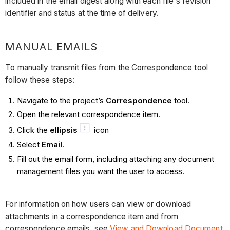
included in the email digest along with each file's revision
identifier and status at the time of delivery.
MANUAL EMAILS
To manually transmit files from the Correspondence tool
follow these steps:
Navigate to the project’s
Correspondence
tool.
Open the relevant correspondence item.
Click the
ellipsis
icon
Select
Email
.
Fill out the email form, including attaching any document
management files you want the user to access.
For information on how users can view or download
attachments in a correspondence item and from
correspondence emails, see
View and Download Document