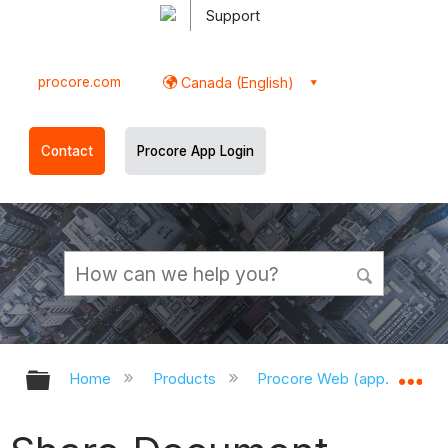
Support
procore.com
Canada (English)
Contact
Procore App Login
Expand/collapse global hierarchy
Ex
Home
Products
Procore Web (app.procor