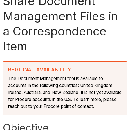
Share Document
Management Files in
a Correspondence
Item
REGIONAL AVAILABILITY
The Document Management tool is available to
accounts in the following countries: United Kingdom,
Ireland, Australia, and New Zealand. It is not yet available
for Procore accounts in the U.S. To learn more, please
reach out to your Procore point of contact.
Objective