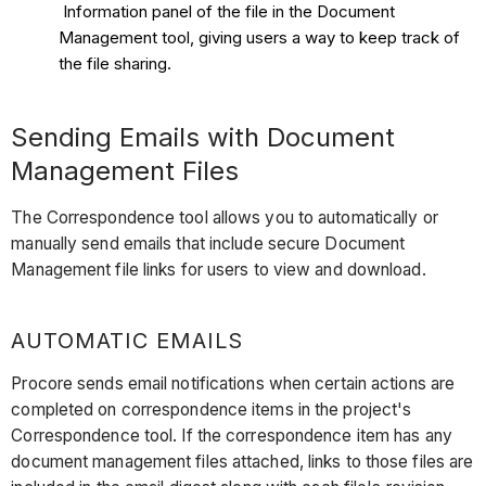
Information panel of the file in the Document
Management tool, giving users a way to keep track of
the file sharing.
Sending Emails with Document
Management Files
The Correspondence tool allows you to automatically or
manually send emails that include secure Document
Management file links for users to view and download.
AUTOMATIC EMAILS
Procore sends email notifications when certain actions are
completed on correspondence items in the project's
Correspondence tool. If the correspondence item has any
document management files attached, links to those files are