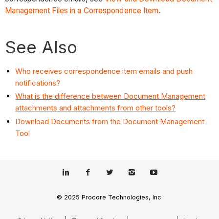
Management Files in a Correspondence Item
.
See Also
Who receives correspondence item emails and push
notifications?
What is the difference between Document Management
attachments and attachments from other tools?
Download Documents from the Document Management
Tool
© 2025 Procore Technologies, Inc.