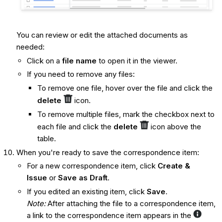
You can review or edit the attached documents as
needed:
Click on a
file name
to open it in the viewer.
If you need to remove any files:
To remove one file, hover over the file and click the
delete
icon.
To remove multiple files, mark the checkbox next to
each file and click the
delete
icon above the
table.
When you're ready to save the correspondence item:
For a new correspondence item, click
Create &
Issue
or
Save as Draft
.
If you edited an existing item, click
Save
.
Note:
After attaching the file to a correspondence item,
a link to the correspondence item appears in the