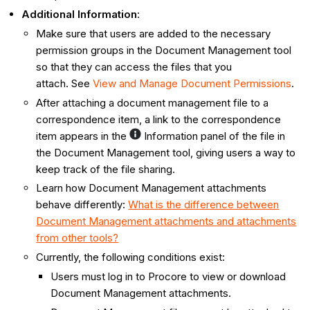
Additional Information
:
Make sure that users are added to the necessary
permission groups in the Document Management tool
so that they can access the files that you
attach. See
View and Manage Document Permissions
.
After attaching a document management file to a
correspondence item, a link to the correspondence
item appears in the
Information panel of the file in
the Document Management tool, giving users a way to
keep track of the file sharing.
Learn how Document Management attachments
behave differently:
What is the difference between
Document Management attachments and attachments
from other tools?
Currently, the following conditions exist:
Users must log in to Procore to view or download
Document Management attachments.