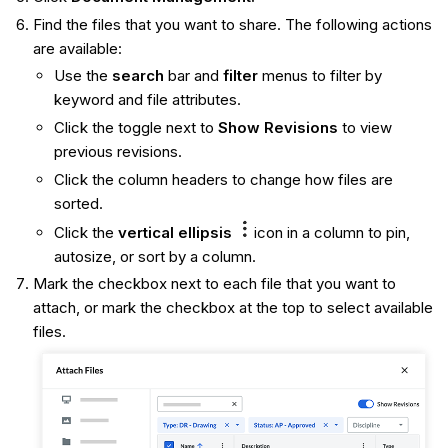
Find the files that you want to share. The following actions
are available:
Use the
search
bar and
filter
menus to filter by
keyword and file attributes.
Click the toggle next to
Show Revisions
to view
previous revisions.
Click the column headers to change how files are
sorted.
Click the
vertical ellipsis
icon in a column to pin,
autosize, or sort by a column.
Mark the checkbox next to each file that you want to
attach, or mark the checkbox at the top to select available
files.