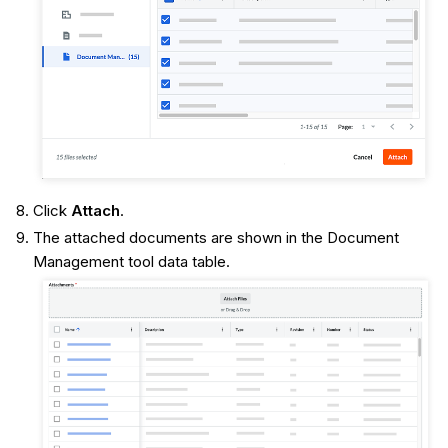
Click
Attach
.
The attached documents are shown in the Document
Management tool data table.