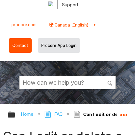
Support
procore.com
Canada (English)
Contact
Procore App Login
Expand/collapse global hierarchy
Ex
Home
FAQ
Can I edit or delete a