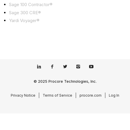
Sage 100 Contractor®
Sage 300 CRE®
Yardi Voyager®
© 2025 Procore Technologies, Inc.
Privacy Notice
Terms of Service
procore.com
Log In