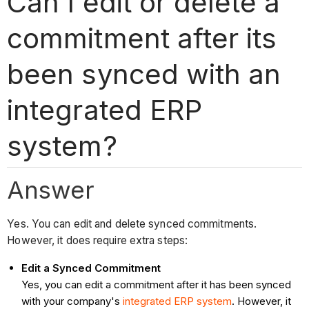
Can I edit or delete a
commitment after its
been synced with an
integrated ERP
system?
Answer
Yes. You can edit and delete synced commitments.
However, it does require extra steps:
Edit a Synced Commitment
Yes, you can edit a commitment after it has been synced
with your company's
integrated ERP system
. However, it