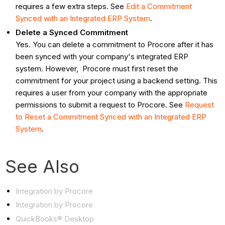
requires a few extra steps. See
Edit a Commitment
Synced with an Integrated ERP System
.
Delete a Synced Commitment
Yes. You can delete a commitment to Procore after it has
been synced with your company's integrated ERP
system. However, Procore must first reset the
commitment for your project using a backend setting. This
requires a user from your company with the appropriate
permissions to submit a request to Procore. See
Request
to Reset a Commitment Synced with an Integrated ERP
System
.
See Also
Integration by Procore
Integration by Procore
QuickBooks® Desktop