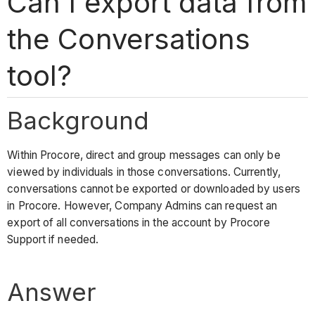
Can I export data from
the Conversations
tool?
Background
Within Procore, direct and group messages can only be
viewed by individuals in those conversations. Currently,
conversations cannot be exported or downloaded by users
in Procore. However, Company Admins can request an
export of all conversations in the account by Procore
Support if needed.
Answer