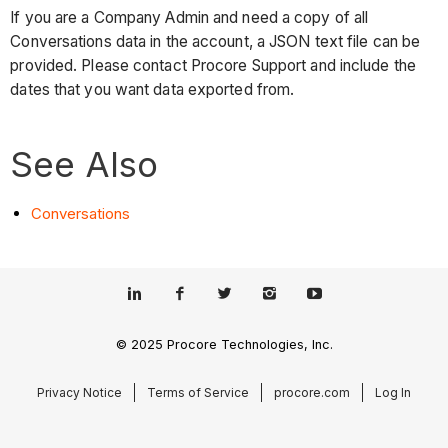
If you are a Company Admin and need a copy of all
Conversations data in the account, a JSON text file can be
provided. Please contact Procore Support and include the
dates that you want data exported from.
See Also
Conversations
© 2025 Procore Technologies, Inc.
Privacy Notice
Terms of Service
procore.com
Log In