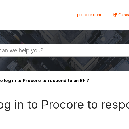
procore.com
Canad
 log in to Procore to respond to an RFI?
og in to Procore to resp