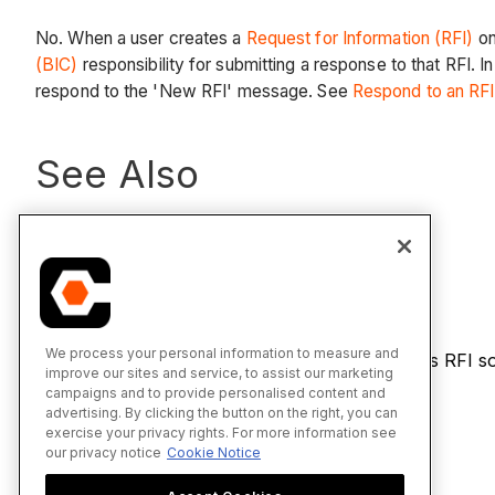
No. When a user creates a
Request for Information (RFI)
on
(BIC)
responsibility for submitting a response to that RFI. 
respond to the 'New RFI' message. See
Respond to an RFI
See Also
Reply to an RFI
We process your personal information to measure and
If you would like to learn more about Procore's RFI s
improve our sites and service, to assist our marketing
product page
.
campaigns and to provide personalised content and
advertising. By clicking the button on the right, you can
exercise your privacy rights. For more information see
our privacy notice
Cookie Notice