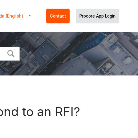
a (English)
Contact
Procore App Login
ond to an RFI?