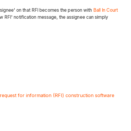
Assignee' on that RFI becomes the person with
Ball In Court
New RFI' notification message, the assignee can simply
request for information (RFI) construction software