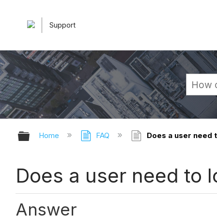
Support
Expand/collapse global hierarchy
Home
FAQ
Does a user need to
Does a user need to l
Answer