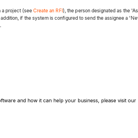
 a project (see
Create an RFI
), the person designated as the '
In addition, if the system is configured to send the assignee a '
.
oftware and how it can help your business, please visit our