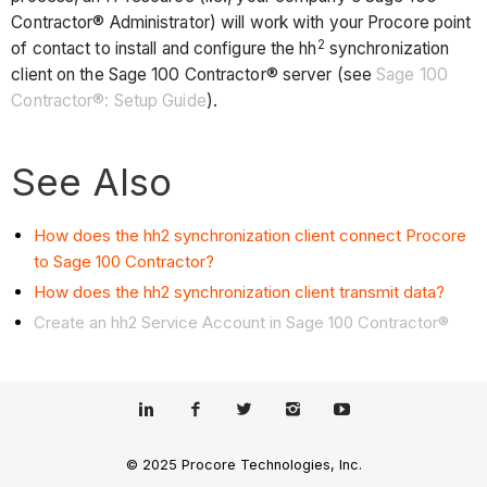
Contractor® Administrator) will work with your Procore point
2
of contact to install and configure the hh
synchronization
client on the Sage 100 Contractor® server (see
Sage 100
Contractor®: Setup Guide
).
See Also
How does the hh2 synchronization client connect Procore
to Sage 100 Contractor?
How does the hh2 synchronization client transmit data?
Create an hh2 Service Account in Sage 100 Contractor®
© 2025 Procore Technologies, Inc.