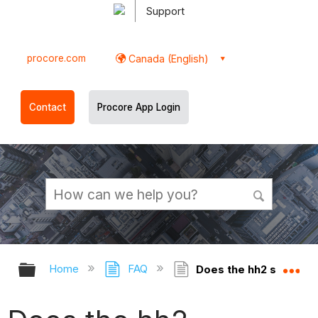
Support
procore.com
Canada (English)
Contact
Procore App Login
Expand/collapse global hierarchy
Ex
Home
FAQ
Does the hh2 synchron