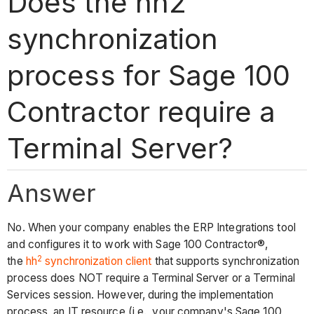
Does the hh2
synchronization
process for Sage 100
Contractor require a
Terminal Server?
Answer
No. When your company enables the ERP Integrations tool
and configures it to work with Sage 100 Contractor®,
2
the
hh
synchronization client
that supports synchronization
process does NOT require a Terminal Server or a Terminal
Services session. However, during the implementation
process, an IT resource (i.e., your company's Sage 100