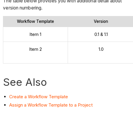
The table below provides you with additional detail about
version numbering.
Workflow Template
Version
Item 1
0.1 & 1.1
Item 2
1.0
See Also
Create a Workflow Template
Assign a Workflow Template to a Project