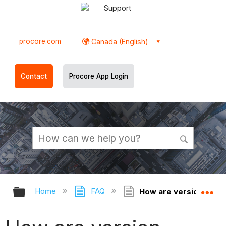
Support
procore.com
Canada (English)
Contact
Procore App Login
Expand/collapse global hierarchy
Ex
Home
FAQ
How are version numbe