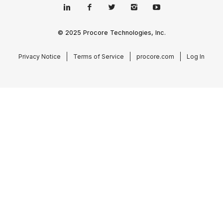
© 2025 Procore Technologies, Inc.
Privacy Notice
Terms of Service
procore.com
Log In