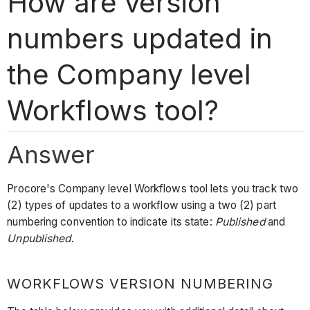
How are version
numbers updated in
the Company level
Workflows tool?
Answer
Procore's Company level Workflows tool lets you track two
(2) types of updates to a workflow using a two (2) part
numbering convention to indicate its state:
Published
and
Unpublished
.
WORKFLOWS VERSION NUMBERING