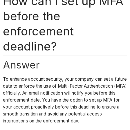
How can I set up MFA
before the
enforcement
deadline?
Answer
To enhance account security, your company can set a future
date to enforce the use of Multi-Factor Authentication (MFA)
officially. An email notification will notify you before this
enforcement date. You have the option to set up MFA for
your account proactively before this deadline to ensure a
smooth transition and avoid any potential access
interruptions on the enforcement day.