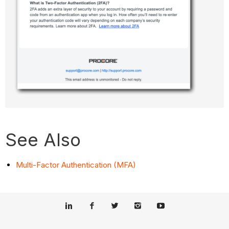
See Also
Multi-Factor Authentication (MFA)