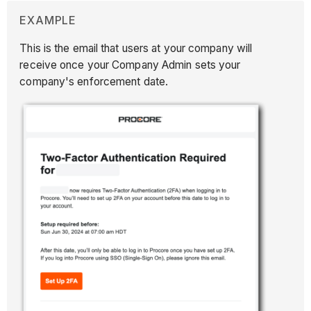
EXAMPLE
This is the email that users at your company will
receive once your Company Admin sets your
company's enforcement date.