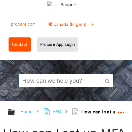
Support
procore.com
Canada (English)
Contact
Procore App Login
Expand/collapse global hierarchy
Ex
Home
FAQ
How can I set up MFA 