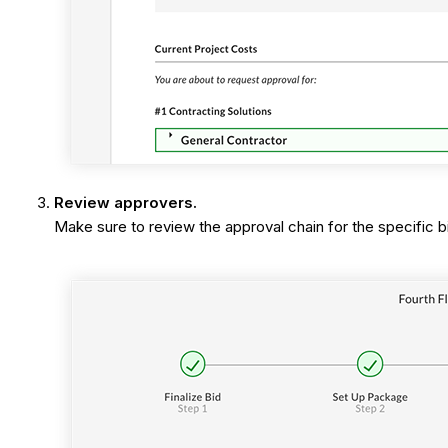
Review approvers.
Make sure to review the approval chain for the specific b