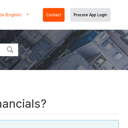
a (English)
Contact
Procore App Login
nancials?