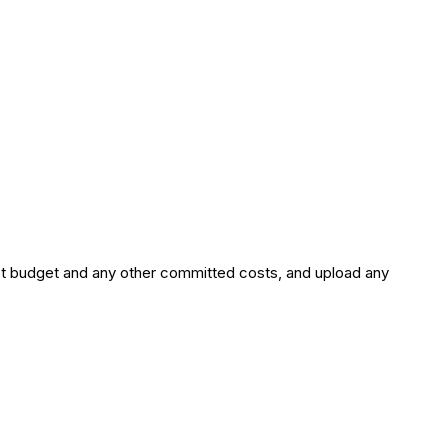
ct budget and any other committed costs, and upload any