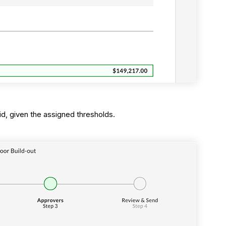
id, given the assigned thresholds.