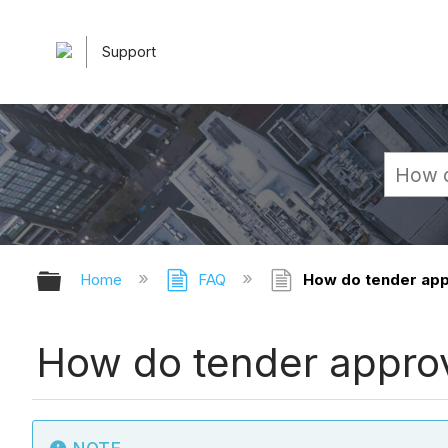
Support
Expand/collapse global hierarchy
Home
FAQ
How do tender appr
How do tender approva