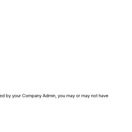
sted by your Company Admin, you may or may not have