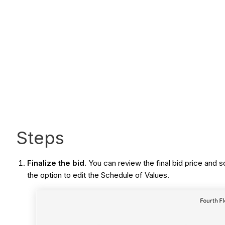
Steps
Finalize the bid.
You can review the final bid price an
the option to edit the Schedule of Values.