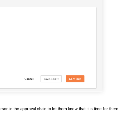
son in the approval chain to let them know that it is time for them