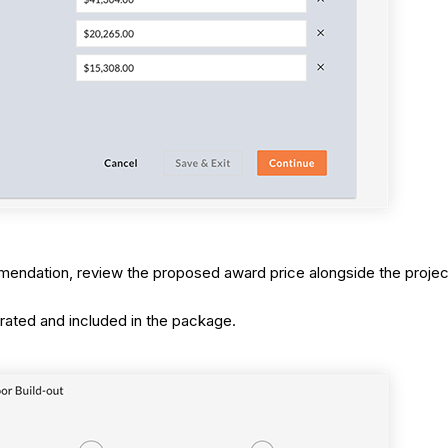
mmendation, review the proposed award price alongside the proje
rated and included in the package.