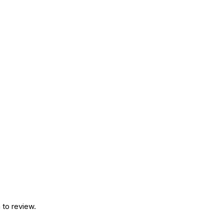
 to review.