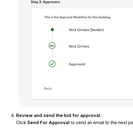
Review and send the bid for approval.
Click
Send For Approval
to send an email to the next per