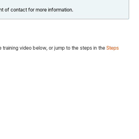
nt of contact for more information.
he training video below, or jump to the steps in the
Steps