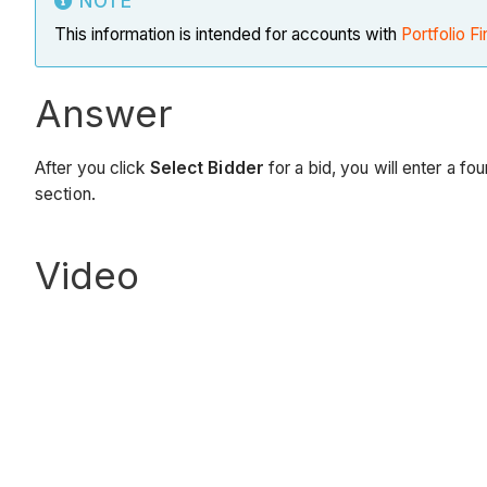
NOTE
This information is intended for accounts with
Portfolio Fi
Answer
After you click
Select Bidder
for a bid, you will enter a f
section.
Video