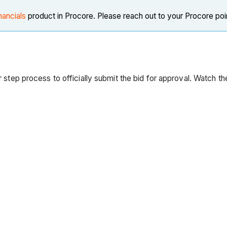
nancials
product in Procore. Please reach out to your Procore poi
our step process to officially submit the bid for approval. Watch t