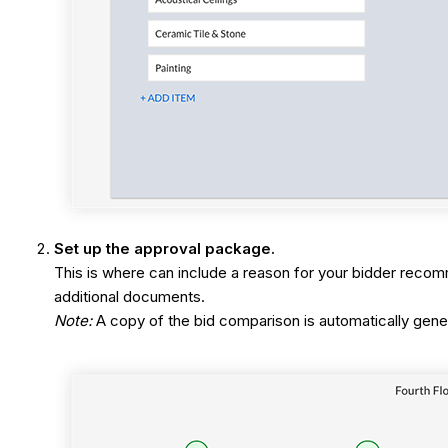
Set up the approval package.
This is where can include a reason for your bidder reco
additional documents.
Note:
A copy of the bid comparison is automatically gene