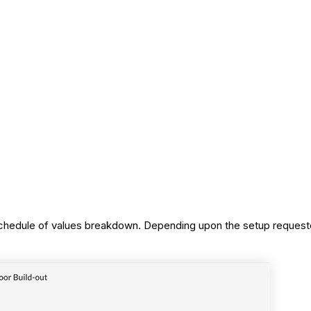
d schedule of values breakdown. Depending upon the setup reque