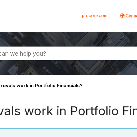
procore.com
Canad
ovals work in Portfolio Financials?
ls work in Portfolio Fi