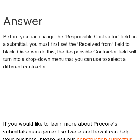
Answer
Before you can change the 'Responsible Contractor' field on
a submittal, you must first set the 'Received from' field to
blank. Once you do this, the Responsible Contractor field will
turn into a drop-down menu that you can use to select a
different contractor.
If you would like to learn more about Procore's
submittals management software and how it can help
your business, please visit our
construction submittals