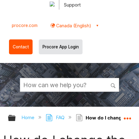
Support
procore.com
Canada (English)
Contact
Procore App Login
Expand/collapse global hierarchy
Ex
Home
FAQ
How do I change the 'R