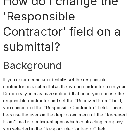
How do I change the
'Responsible
Contractor' field on a
submittal?
Background
If you or someone accidentally set the responsible
contractor on a submittal as the wrong contractor from your
Directory, you may have noticed that once you choose the
responsible contractor and set the "Received From" field,
you cannot edit the "Responsible Contractor" field. This is
because the users in the drop-down menu of the "Received
From" field is contingent upon which contracting company
you selected in the "Responsible Contractor" field.