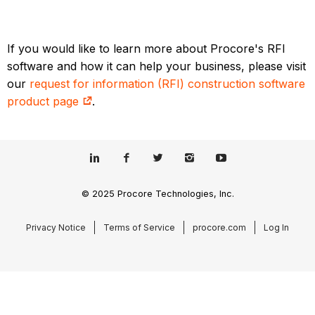
If you would like to learn more about Procore's RFI
software and how it can help your business, please visit
our
request for information (RFI) construction software
product page
.
© 2025 Procore Technologies, Inc.
Privacy Notice
Terms of Service
procore.com
Log In