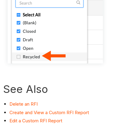
See Also
Delete an RFI
Create and View a Custom RFI Report
Edit a Custom RFI Report