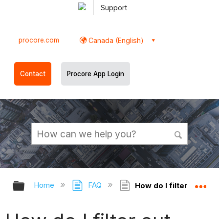
Support
procore.com
Canada (English)
Contact
Procore App Login
Expand/collapse global hierarchy
Ex
Home
FAQ
How do I filter out 'R