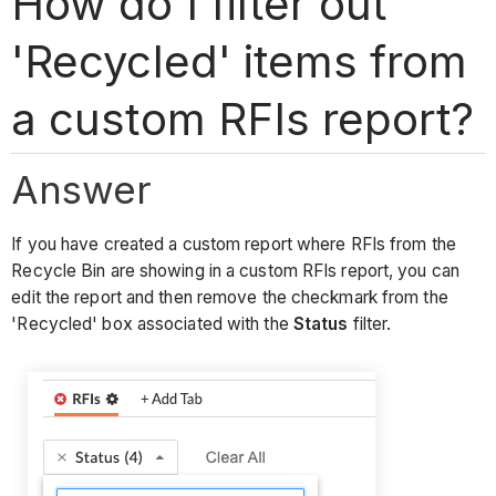
How do I filter out
'Recycled' items from
a custom RFIs report?
Answer
If you have created a custom report where RFIs from the
Recycle Bin are showing in a custom RFIs report, you can
edit the report and then remove the checkmark from the
'Recycled' box associated with the
Status
filter.