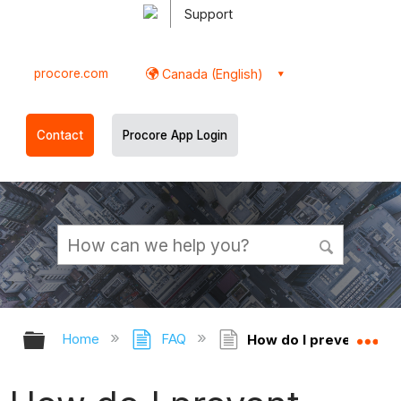
Support
procore.com
Canada (English)
Contact
Procore App Login
Expand/collapse global hierarchy
Ex
Home
FAQ
How do I prevent dupl