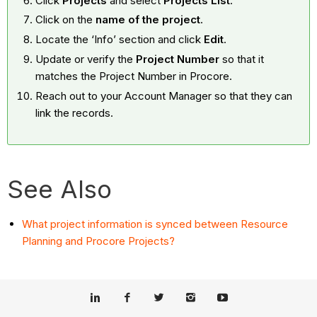
Click
Projects
and select
Projects List
.
Click on the
name of the project
.
Locate the ‘Info’ section and click
Edit
.
Update or verify the
Project Number
so that it
matches the Project Number in Procore.
Reach out to your Account Manager so that they can
link the records.
See Also
What project information is synced between Resource
Planning and Procore Projects?