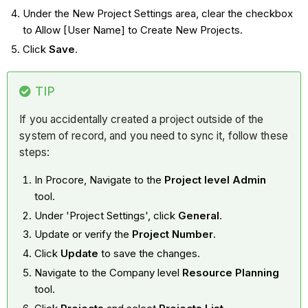
Under the New Project Settings area, clear the checkbox
to Allow [User Name] to Create New Projects.
Click
Save
.
TIP
If you accidentally created a project outside of the
system of record, and you need to sync it, follow these
steps:
In Procore, Navigate to the
Project level Admin
tool.
Under 'Project Settings', click
General
.
Update or verify the
Project Number
.
Click
Update
to save the changes.
Navigate to the Company level
Resource Planning
tool.