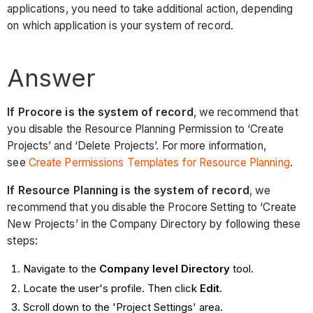
applications, you need to take additional action, depending
on which application is your system of record.
Answer
If Procore is the system of record
, we recommend that
you disable the Resource Planning Permission to ‘Create
Projects’ and ‘Delete Projects’. For more information,
see
Create Permissions Templates for Resource Planning
.
If Resource Planning is the system of record
, we
recommend that you disable the Procore Setting to ‘Create
New Projects’ in the Company Directory by following these
steps:
Navigate to the
Company level Directory
tool.
Locate the user's profile. Then click
Edit
.
Scroll down to the 'Project Settings' area.