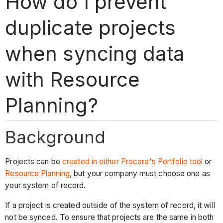
How do I prevent
duplicate projects
when syncing data
with Resource
Planning?
Background
Projects can be
created in either Procore's Portfolio tool
or
Resource Planning
, but your company must choose one as
your system of record.
If a project is created outside of the system of record, it will
not be synced. To ensure that projects are the same in both