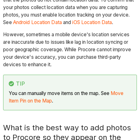
your photos collect location data when you are capturing
Tip
photos, you must enable location tracking on your device.
Can
See
Android Location Data
and
iOS Location Data
.
I
see
However, sometimes a mobile device's location services
mapped
are inaccurate due to issues like lag in location syncing or
data
poor geographic coverage. While Procore cannot improve
on
your device's accuracy, you can purchase third-party
inactive
devices to enhance it.
projects?
See
TIP
Also
You can manually move items on the map. See
Move
Item Pin on the Map
.
What is the best way to add photos
to Procore so they appear on the