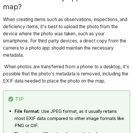
map?
When creating items such as observations, inspections, and
deficiency items, it's best to upload the photo from the
device where the photo was taken, such as your
smartphone. For third party devices, a direct copy from the
camera to a photo app should maintain the necessary
metadata.
When photos are transferred from a phone to a desktop, it's
possible that the photo's metadata is removed, including the
EXIF data needed to place the photo on the map.
TIP
File format:
Use JPEG format, as it usually retains
most EXIF data compared to other image formats like
PNG or GIF.