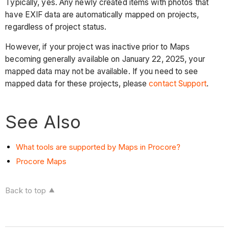
Typically, yes. Any newly created items with photos that
have EXIF data are automatically mapped on projects,
regardless of project status.
However, if your project was inactive prior to Maps
becoming generally available on January 22, 2025, your
mapped data may not be available. If you need to see
mapped data for these projects, please
contact Support
.
See Also
What tools are supported by Maps in Procore?
Procore Maps
Back to top