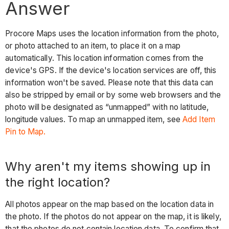
right
Answer
location?
Tip
Procore Maps uses the location information from the photo,
What
or photo attached to an item, to place it on a map
is
automatically. This location information comes from the
the
device's GPS. If the device's location services are off, this
best
information won't be saved. Please note that this data can
way
also be stripped by email or by some web browsers and the
to
photo will be designated as “unmapped” with no latitude,
add
longitude values. To map an unmapped item, see
Add Item
photos
Pin to Map.
to
Procore
Why aren't my items showing up in
so
the right location?
they
appear
All photos appear on the map based on the location data in
on
the photo. If the photos do not appear on the map, it is likely,
the
that the photos do not contain location data. To confirm that
map?