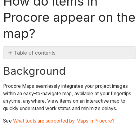
How do items in
Procore appear on the
map?
Table of contents
Background
Background
Answer
Why
Procore Maps seamlessly integrates your project images
aren't
within an easy-to-navigate map, available at your fingertips
my
anytime, anywhere. View items on an interactive map to
items
quickly understand work status and minimize delays.
showing
up
See
What tools are supported by Maps in Procore?
in
the