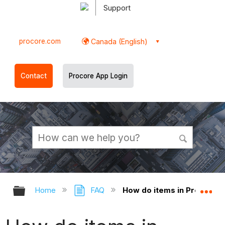
Support
procore.com
Canada (English)
Contact
Procore App Login
Expand/collapse global hierarchy
Ex
Home
FAQ
How do items in Procore 