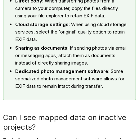
Direct copy:
When transferring photos from a
camera to your computer, copy the files directly
using your file explorer to retain EXIF data.
Cloud storage settings:
When using cloud storage
services, select the 'original' quality option to retain
EXIF data.
Sharing as documents:
If sending photos via email
or messaging apps, attach them as documents
instead of directly sharing images.
Dedicated photo management software:
Some
specialized photo management software allows for
EXIF data to remain intact during transfer.
Can I see mapped data on inactive
projects?