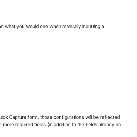
than what you would see when manually inputting a
Quick Capture form, those configurations will be reflected
more required fields (in addition to the fields already on
.