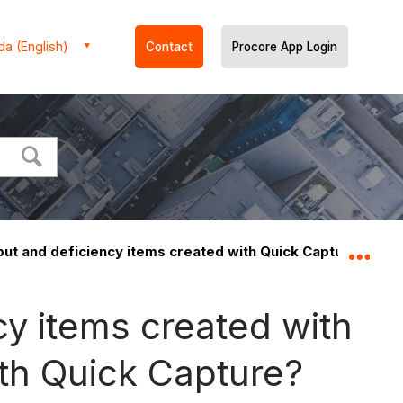
a (English)
Contact
Procore App Login
put and deficiency items created with Quick Capture?
Expa
y items created with
ith Quick Capture?