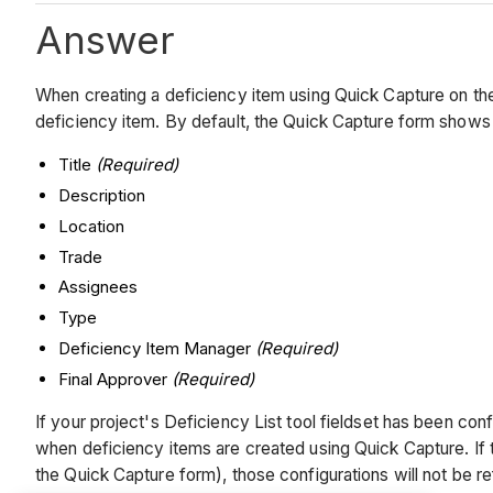
Answer
When creating a deficiency item using Quick Capture on the 
deficiency item. By default, the Quick Capture form shows t
Title
(Required)
Description
Location
Trade
Assignees
Type
Deficiency Item Manager
(Required)
Final Approver
(Required)
If your project's Deficiency List tool fieldset has been conf
when deficiency items are created using Quick Capture. If th
the Quick Capture form), those configurations will not be 