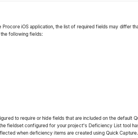
Procore iOS application, the list of required fields may differ 
he following fields:
igured to require or hide fields that are included on the default 
e fieldset configured for your project's Deficiency List tool has 
reflected when deficiency items are created using Quick Capture