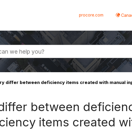
procore.com
Canad
y differ between deficiency items created with manual in
iffer between deficienc
ciency items created w