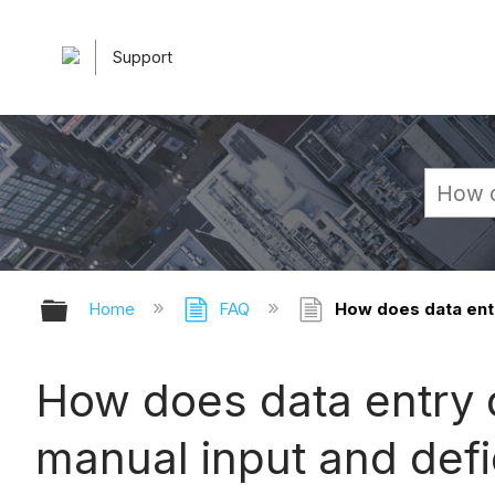
Support
Expand/collapse global hierarchy
Home
FAQ
How does data entr
How does data entry d
manual input and defi