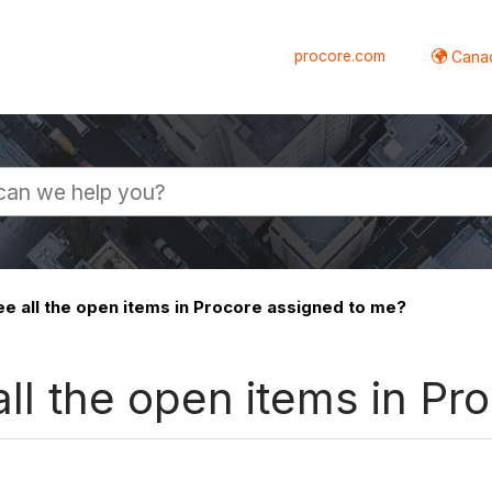
procore.com
Canad
ee all the open items in Procore assigned to me?
 all the open items in P