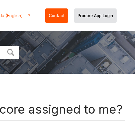
a (English)
Contact
Procore App Login
rocore assigned to me?