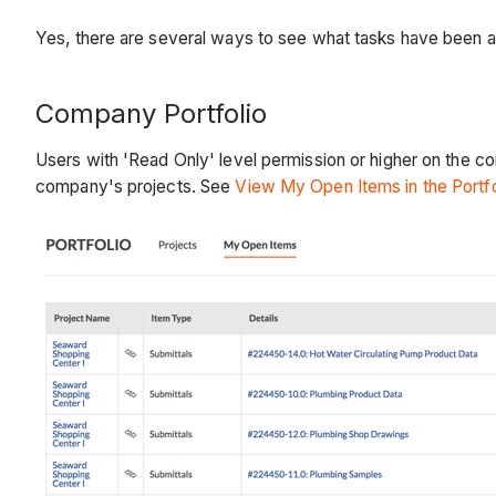
Yes, there are several ways to see what tasks have been a
Company Portfolio
Users with 'Read Only' level permission or higher on the co
company's projects. See
View My Open Items in the Portfo