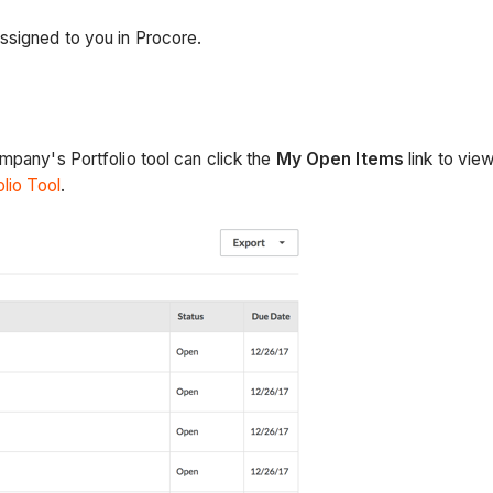
ssigned to you in Procore.
mpany's Portfolio tool can click the
My Open Items
link to view
lio Tool
.