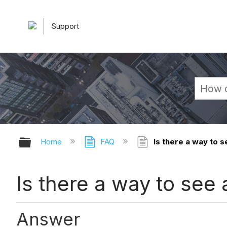
Support
Expand/collapse global hierarchy
Home
FAQ
Is there a way to s
Is there a way to see
Answer