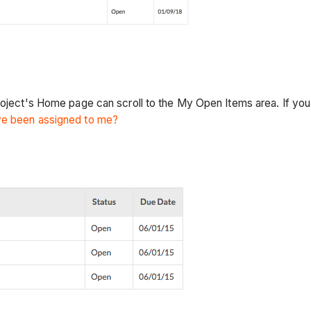
roject's Home page can scroll to the My Open Items area. If you
ave been assigned to me?