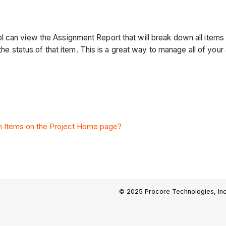
 can view the Assignment Report that will break down all items 
 the status of that item. This is a great way to manage all of your
n Items on the Project Home page?
© 2025 Procore Technologies, Inc