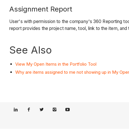
Assignment Report
User's with permission to the company's 360 Reporting tool
report provides the project name, tool, link to the item, and
See Also
View My Open Items in the Portfolio Tool
Why are items assigned to me not showing up in My Ope