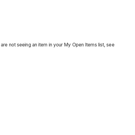
 are not seeing an item in your My Open Items list, see