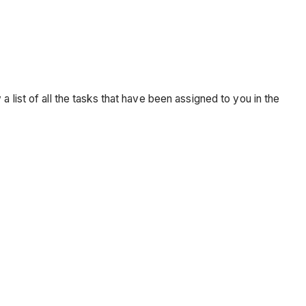
 a list of all the tasks that have been assigned to you in the