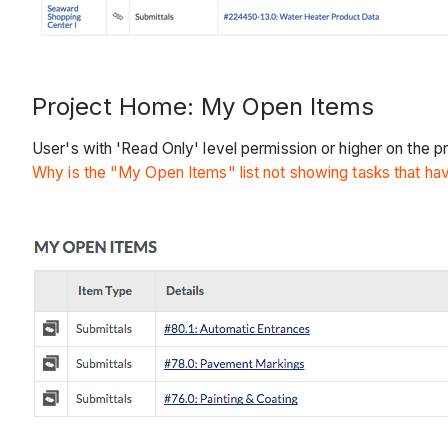
Project Home: My Open Items
User's with 'Read Only' level permission or higher on the p
Why is the "My Open Items" list not showing tasks that h