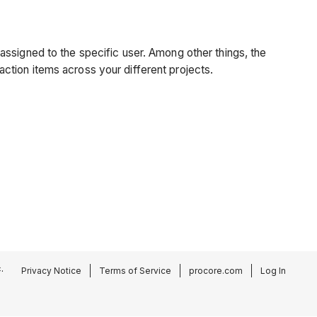
assigned to the specific user. Among other things, the
 action items across your different projects.
.
Privacy Notice
Terms of Service
procore.com
Log In