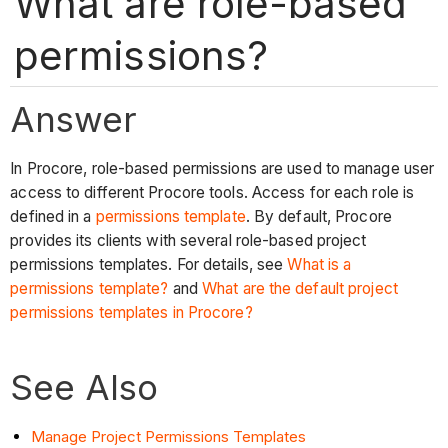
What are role-based
permissions?
Answer
In Procore, role-based permissions are used to manage user
access to different Procore tools. Access for each role is
defined in a
permissions template
. By default, Procore
provides its clients with several role-based project
permissions templates. For details, see
What is a
permissions template?
and
What are the default project
permissions templates in Procore?
See Also
Manage Project Permissions Templates