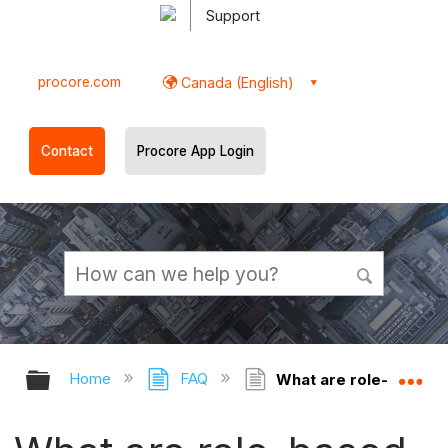
Support
procore.com
Canada (English)
Contact
Procore App Login
Expand/collapse global hierarchy
Ex
Home
FAQ
What are role-based 