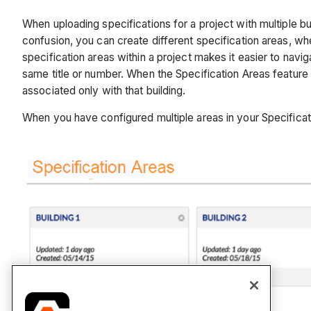
When uploading specifications for a project with multiple b
confusion, you can create different specification areas, whe
specification areas within a project makes it easier to navig
same title or number. When the Specification Areas feature i
associated only with that building.
When you have configured multiple areas in your Specificati