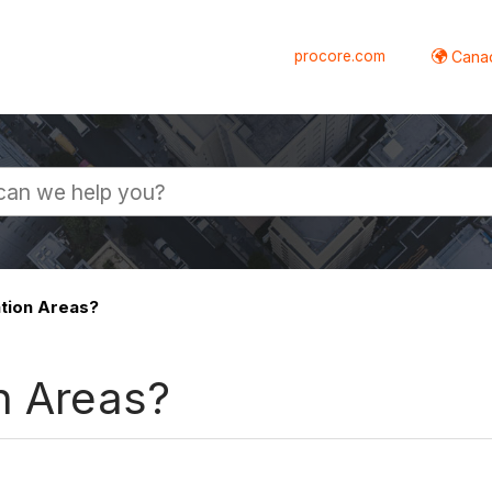
procore.com
Canad
tion Areas?
n Areas?