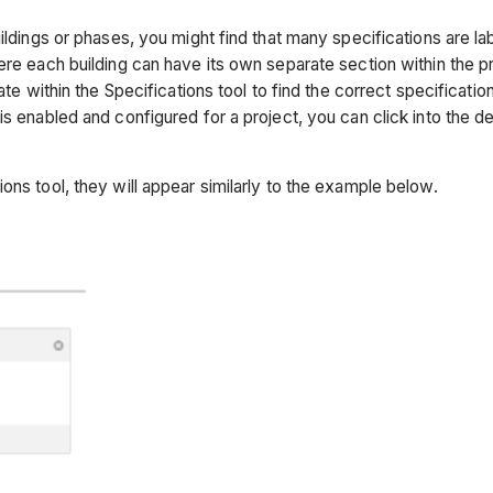
uildings or phases, you might find that many specifications are 
re each building can have its own separate section within the pro
ate within the Specifications tool to find the correct specificati
s enabled and configured for a project, you can click into the d
ons tool, they will appear similarly to the example below.