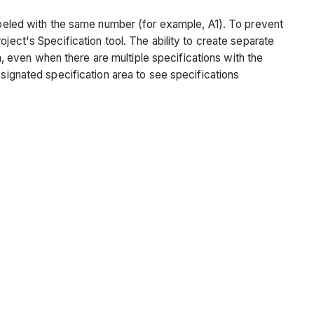
labeled with the same number (for example, A1). To prevent
ject's Specification tool. The ability to create separate
on, even when there are multiple specifications with the
esignated specification area to see specifications