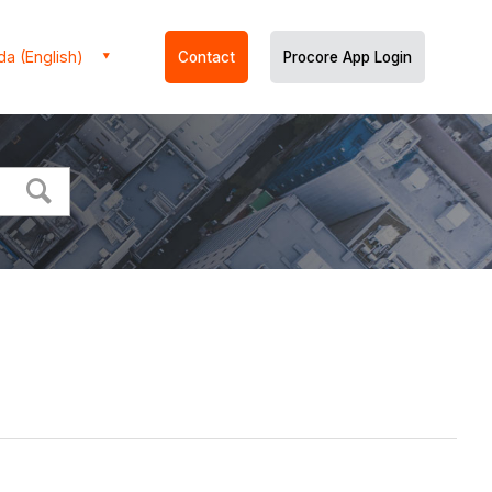
a (English)
Contact
Procore App Login