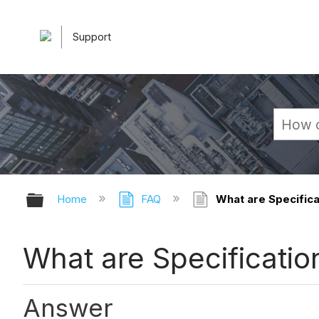
Support
Expand/collapse global hierarchy
Home
FAQ
What are Specifica
What are Specificatio
Answer