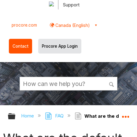
Support
procore.com
Canada (English)
Contact
Procore App Login
Expand/collapse global hierarchy
Ex
Home
FAQ
What are the default f