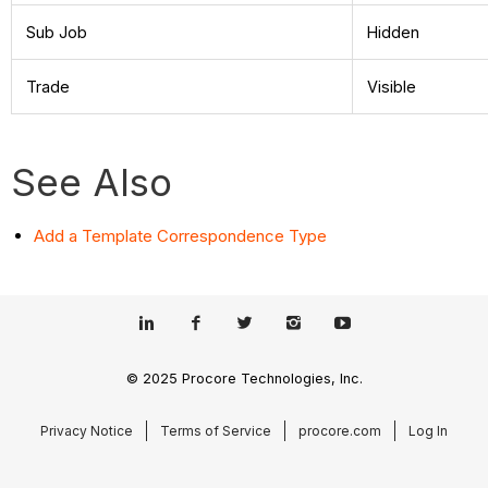
Sub Job
Hidden
Trade
Visible
See Also
Add a Template Correspondence Type
© 2025 Procore Technologies, Inc.
Privacy Notice
Terms of Service
procore.com
Log In