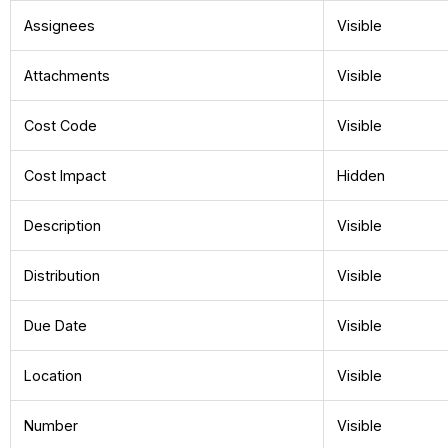
Assignees
Visible
Attachments
Visible
Cost Code
Visible
Cost Impact
Hidden
Description
Visible
Distribution
Visible
Due Date
Visible
Location
Visible
Number
Visible