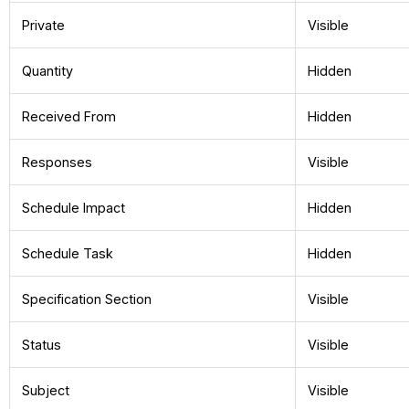
Private
Visible
Quantity
Hidden
Received From
Hidden
Responses
Visible
Schedule Impact
Hidden
Schedule Task
Hidden
Specification Section
Visible
Status
Visible
Subject
Visible