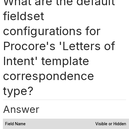
What are the default
fieldset
configurations for
Procore's 'Letters of
Intent' template
correspondence
type?
Answer
Field Name
Visible or Hidden