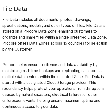
File Data
File Data includes all documents, photos, drawings,
specifications, models, and other types of files. File Data is
stored on a Procore Data Zone, enabling customers to
organize and share files within a single preferred Data Zone.
Procore offers Data Zones across 15 countries for selection
by the Customer.
Procore helps ensure resilience and data availability by
maintaining real-time backups and replicating data across
multiple data centers within the selected Zone. File Data is
stored with a designated Cloud Storage provider. This
redundancy helps protect your operations from disruptions
caused by natural disasters, electrical failures, or other
unforeseen events, helping ensure maximum uptime and
continuous access to your data.