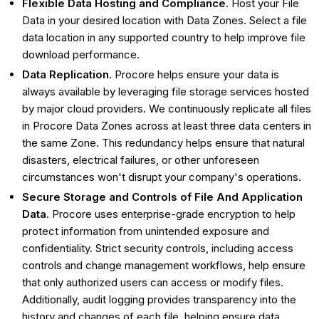
Flexible Data Hosting and Compliance
. Host your File
Data in your desired location with Data Zones. Select a file
data location in any supported country to help improve file
download performance.
Data Replication.
Procore helps ensure your data is
always available by leveraging file storage services hosted
by major cloud providers. We continuously replicate all files
in Procore Data Zones across at least three data centers in
the same Zone. This redundancy helps ensure that natural
disasters, electrical failures, or other unforeseen
circumstances won't disrupt your company's operations.
Secure Storage and Controls of File And Application
Data.
Procore uses enterprise-grade encryption to help
protect information from unintended exposure and
confidentiality. Strict security controls, including access
controls and change management workflows, help ensure
that only authorized users can access or modify files.
Additionally, audit logging provides transparency into the
history and changes of each file, helping ensure data