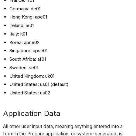
France: fr01
Germany: de01
Hong Kong: ape01
Ireland: ie01
Italy: it01
Korea: apne02
Singapore: apse01
South Africa: af01
Sweden: se01
United Kingdom: uk01
United States: us01 (default)
United States: us02
Application Data
All other user input data, meaning anything entered into a
form in the Procore application, or system-generated, is