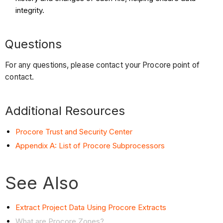
integrity.
Questions
For any questions, please contact your Procore point of
contact.
Additional Resources
Procore Trust and Security Center
Appendix A: List of Procore Subprocessors
See Also
Extract Project Data Using Procore Extracts
What are Procore Zones?