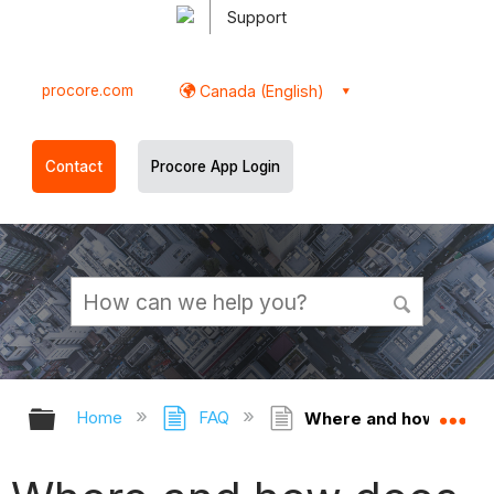
Support
procore.com
Canada (English)
Contact
Procore App Login
Expand/collapse global hierarchy
Ex
Home
FAQ
Where and how does P