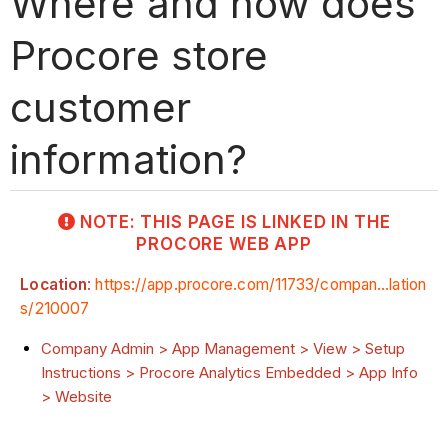
Where and how does
Procore store
customer
information?
NOTE: THIS PAGE IS LINKED IN THE
PROCORE WEB APP
Location
:
https://app.procore.com/11733/compan...lation
s/210007
Company Admin > App Management > View > Setup
Instructions > Procore Analytics Embedded > App Info
> Website