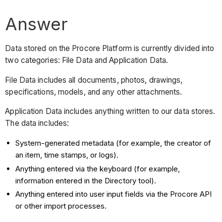
Answer
Data stored on the Procore Platform is currently divided into
two categories: File Data and Application Data.
File Data includes all documents, photos, drawings,
specifications, models, and any other attachments.
Application Data includes anything written to our data stores.
The data includes:
System-generated metadata (for example, the creator of
an item, time stamps, or logs).
Anything entered via the keyboard (for example,
information entered in the Directory tool).
Anything entered into user input fields via the Procore API
or other import processes.