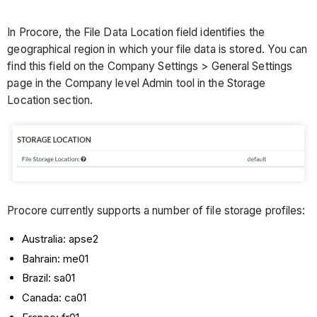
In Procore, the File Data Location field identifies the
geographical region in which your file data is stored. You can
find this field on the Company Settings > General Settings
page in the Company level Admin tool in the Storage
Location section.
Procore currently supports a number of file storage profiles:
Australia: apse2
Bahrain: me01
Brazil: sa01
Canada: ca01