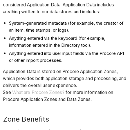
considered Application Data. Application Data includes
anything written to our data stores and includes:
System-generated metadata (for example, the creator of
an item, time stamps, or logs).
Anything entered via the keyboard (for example,
information entered in the Directory tool).
Anything entered into user input fields via the Procore API
or other import processes.
Application Data is stored on Procore Application Zones,
which provides both application storage and processing, and
delivers the overall user experience.
See
What are Procore Zones?
for more information on
Procore Application Zones and Data Zones.
Zone Benefits