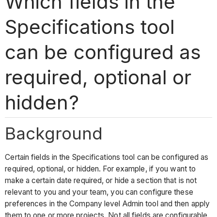
Which fields in the
Specifications tool
can be configured as
required, optional or
hidden?
Background
Certain fields in the Specifications tool can be configured as
required, optional, or hidden. For example, if you want to
make a certain date required, or hide a section that is not
relevant to you and your team, you can configure these
preferences in the Company level Admin tool and then apply
them to one or more projects. Not all fields are configurable.