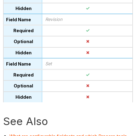
Revision
Set
See Also