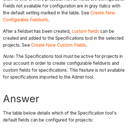
Fields not available for configuration are in gray italics with
the default setting marked in the table. See
Create New
Configurable Fieldsets
.
After a fieldset has been created,
custom fields
can be
created and added to the Specifications tool in the selected
projects. See
Create New Custom Fields
.
Note:
The Specifications tool must be active for projects in
your account in order to create configurable fieldsets and
custom fields for specifications. This feature is not available
for specifications imported to the Admin tool.
Answer
The table below details which of the Specification tool's
default fields can be configured for projects: