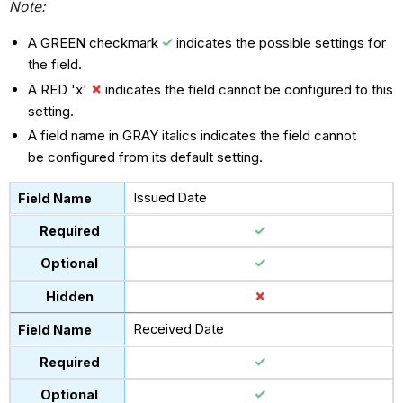
Note:
A GREEN checkmark
indicates the possible settings for
the field.
A RED 'x'
indicates the field cannot be configured to this
setting.
A field name in GRAY italics indicates the field cannot
be configured from its default setting.
Issued Date
Received Date