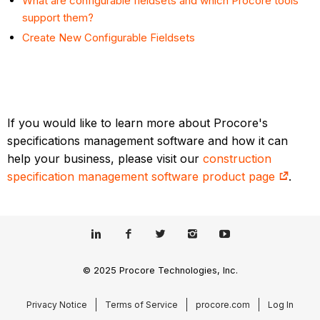
What are configurable fieldsets and which Procore tools
support them?
Create New Configurable Fieldsets
If you would like to learn more about Procore's
specifications management software and how it can
help your business, please visit our
construction
specification management software product page
.
© 2025 Procore Technologies, Inc.
Privacy Notice
Terms of Service
procore.com
Log In