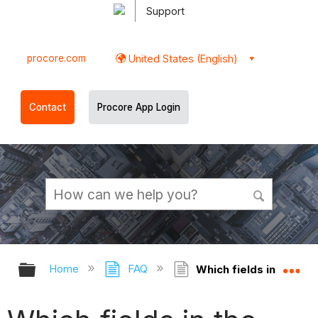
Support
procore.com
United States (English)
Contact
Procore App Login
Expand/collapse global hierarchy
Ex
Home
FAQ
Which fields in the Spe