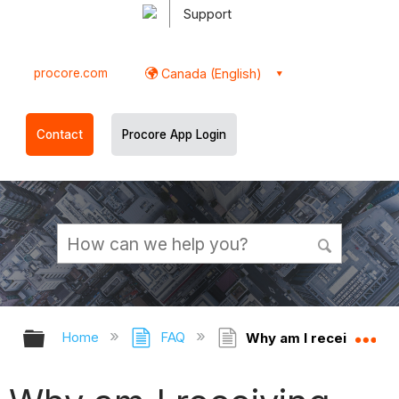
Support
procore.com
Canada (English)
Contact
Procore App Login
Expand/collapse global hierarchy
Ex
Home
FAQ
Why am I receiving the