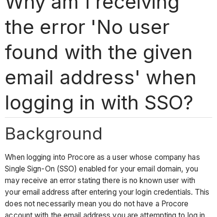
Why am I receiving
the error 'No user
found with the given
email address' when
logging in with SSO?
Background
When logging into Procore as a user whose company has
Single Sign-On (SSO) enabled for your email domain, you
may receive an error stating there is no known user with
your email address after entering your login credentials. This
does not necessarily mean you do not have a Procore
account with the email address you are attempting to log in