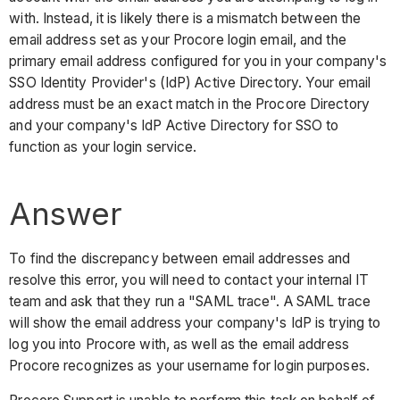
with. Instead, it is likely there is a mismatch between the
email address set as your Procore login email, and the
primary email address configured for you in your company's
SSO Identity Provider's (IdP) Active Directory. Your email
address must be an exact match in the Procore Directory
and your company's IdP Active Directory for SSO to
function as your login service.
Answer
To find the discrepancy between email addresses and
resolve this error, you will need to contact your internal IT
team and ask that they run a "SAML trace". A SAML trace
will show the email address your company's IdP is trying to
log you into Procore with, as well as the email address
Procore recognizes as your username for login purposes.