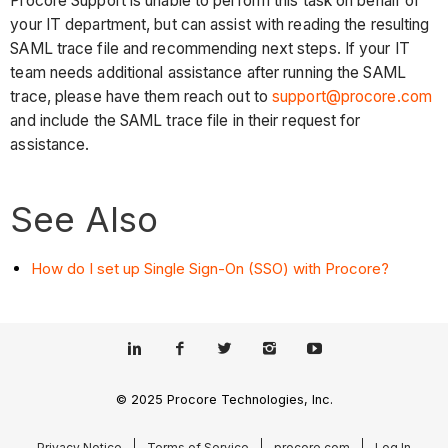
Procore Support is unable to perform this task on behalf of
your IT department, but can assist with reading the resulting
SAML trace file and recommending next steps. If your IT
team needs additional assistance after running the SAML
trace, please have them reach out to
support@procore.com
and include the SAML trace file in their request for
assistance.
See Also
How do I set up Single Sign-On (SSO) with Procore?
© 2025 Procore Technologies, Inc.
Privacy Notice
Terms of Service
procore.com
Log In