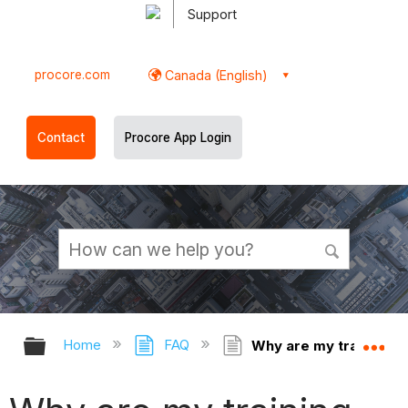
Support
procore.com
Canada (English)
Contact
Procore App Login
Expand/collapse global hierarchy
Ex
Home
FAQ
Why are my training c