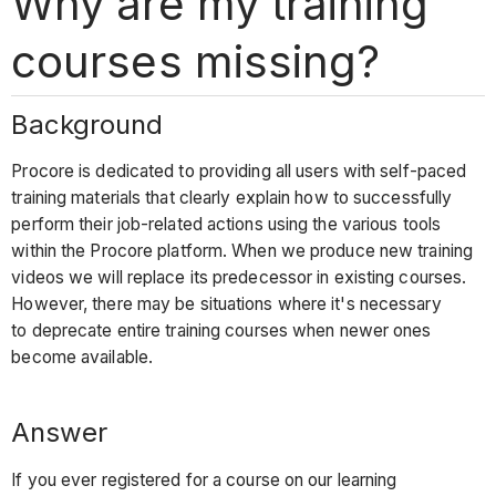
Why are my training
courses missing?
Background
Procore is dedicated to providing all users with self-paced
training materials that clearly explain how to successfully
perform their job-related actions using the various tools
within the Procore platform. When we produce new training
videos we will replace its predecessor in existing courses.
However, there may be situations where it's necessary
to deprecate entire training courses when newer ones
become available.
Answer
If you ever registered for a course on our learning