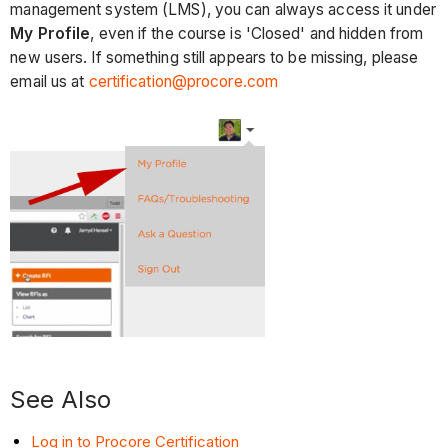
management system (LMS), you can always access it under
My Profile
, even if the course is 'Closed' and hidden from
new users. If something still appears to be missing, please
email us at
certification@procore.com
See Also
Log in to Procore Certification