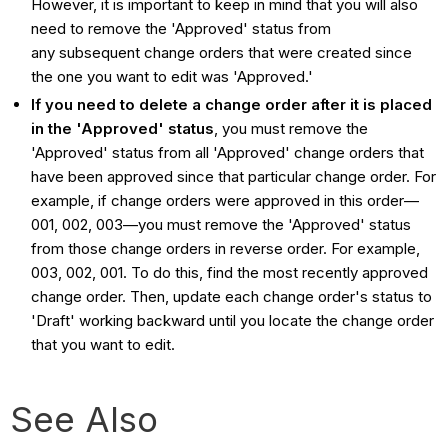
However, it is important to keep in mind that you will also
need to remove the 'Approved' status from
any
subsequent change orders that were created since
the one you want to edit was 'Approved.'
If you need to delete a change order after it is placed
in the 'Approved' status
, you must remove the
'Approved' status from all 'Approved' change orders that
have been approved since that particular change order. For
example, if change orders were approved in this order—
001, 002, 003—you must remove the 'Approved' status
from those change orders in reverse order. For example,
003, 002, 001. To do this, find the most recently approved
change order. Then, update each change order's status to
'Draft' working backward until you locate the change order
that you want to edit.
See Also