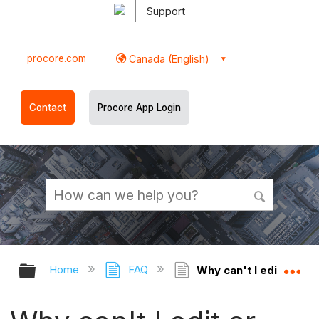
Support
procore.com
Canada (English)
Contact
Procore App Login
Expand/collapse global hierarchy
Ex
Home
FAQ
Why can't I edit or de