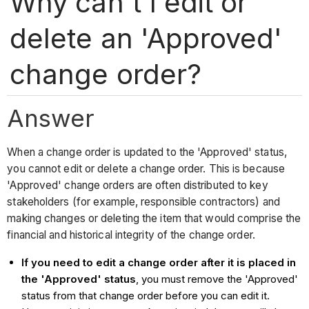
Why can't I edit or
delete an 'Approved'
change order?
Answer
When a change order is updated to the 'Approved' status,
you cannot edit or delete a change order. This is because
'Approved' change orders are often distributed to key
stakeholders (for example, responsible contractors) and
making changes or deleting the item that would comprise the
financial and historical integrity of the change order.
If you need to edit a change order after it is placed in
the 'Approved' status
, you must remove the 'Approved'
status from that change order before you can edit it.