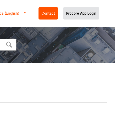
a (English)
Contact
Procore App Login