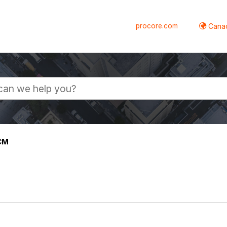
procore.com
Canad
CM