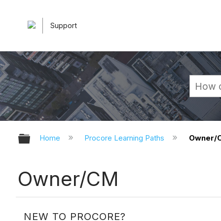
Support
Expand/collapse global hierarchy
Home
Procore Learning Paths
Owner/
Owner/CM
NEW TO PROCORE?