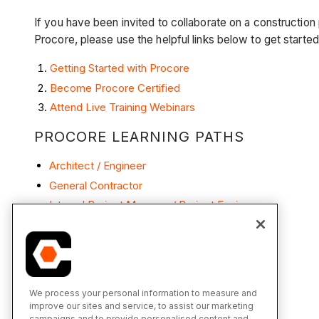
If you have been invited to collaborate on a construction
Procore, please use the helpful links below to get starte
Getting Started with Procore
Become Procore Certified
Attend Live Training Webinars
PROCORE LEARNING PATHS
Architect / Engineer
General Contractor
Internal Project Manager / Project Engineer
Subcontractor
We process your personal information to measure and
improve our sites and service, to assist our marketing
campaigns and to provide personalised content and