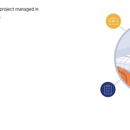
 project managed in
d.