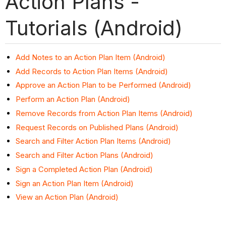
Action Plans -
Tutorials (Android)
Add Notes to an Action Plan Item (Android)
Add Records to Action Plan Items (Android)
Approve an Action Plan to be Performed (Android)
Perform an Action Plan (Android)
Remove Records from Action Plan Items (Android)
Request Records on Published Plans (Android)
Search and Filter Action Plan Items (Android)
Search and Filter Action Plans (Android)
Sign a Completed Action Plan (Android)
Sign an Action Plan Item (Android)
View an Action Plan (Android)