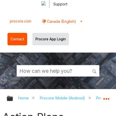
Support
procore.com
Canada (English)
Contact
Procore App Login
Expand/collapse global hierarchy
Ex
Home
Procore Mobile (Android)
Procore An