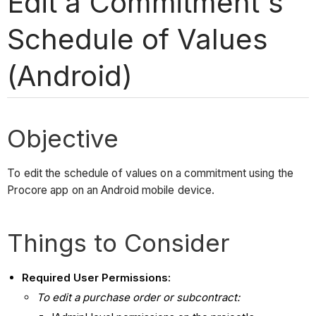
Edit a Commitment's
Schedule of Values
(Android)
Objective
To edit the schedule of values on a commitment using the
Procore app on an Android mobile device.
Things to Consider
Required User Permissions:
To edit a purchase order or subcontract: