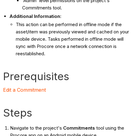
'Admin' level permissions on the project's
Commitments tool.
Additional Information:
This action can be performed in offline mode if the
asset/item was previously viewed and cached on your
mobile device. Tasks performed in offline mode will
sync with Procore once a network connection is
reestablished.
Prerequisites
Edit a Commitment
Steps
Navigate to the project's
Commitments
tool using the
Procore app on an Android mobile device.