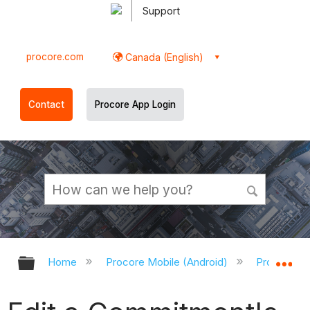
Support
procore.com
Canada (English)
Contact
Procore App Login
Expand/collapse global hierarchy
Ex
Home
Procore Mobile (Android)
Procore An