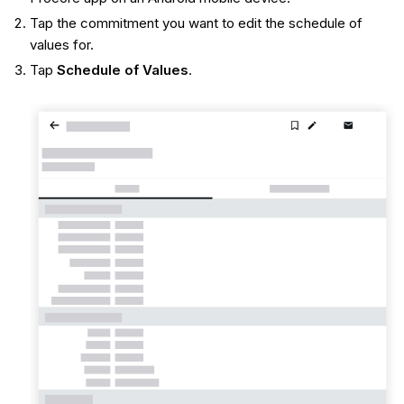
Tap the commitment you want to edit the schedule of
values for.
Tap
Schedule of Values
.