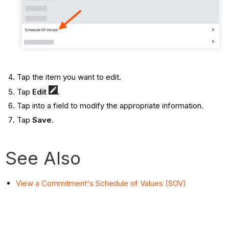
Tap the item you want to edit.
Tap
Edit
.
Tap into a field to modify the appropriate information.
Tap
Save
.
See Also
View a Commitment's Schedule of Values (SOV)