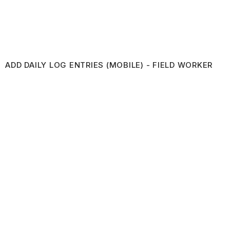
ADD DAILY LOG ENTRIES (MOBILE) - FIELD WORKER