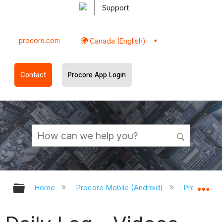
Support
procore.com
Canada (English)
Contact
Procore App Login
Expand/collapse global hierarchy
Ex
Home
Procore Mobile (Android)
Procore An