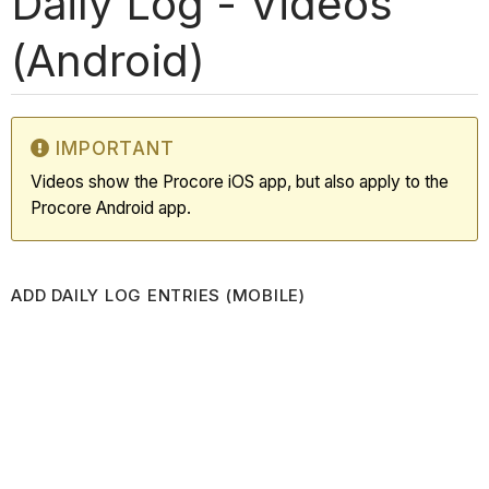
Daily Log - Videos
(Android)
IMPORTANT
Videos show the Procore iOS app, but also apply to the
Procore Android app.
ADD DAILY LOG ENTRIES (MOBILE)