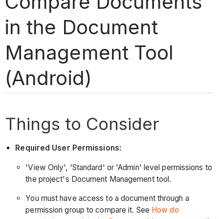
Compare Documents
in the Document
Management Tool
(Android)
Things to Consider
Required User Permissions:
'View Only', 'Standard' or 'Admin' level permissions to
the project's Document Management tool.
You must have access to a document through a
permission group to compare it. See
How do