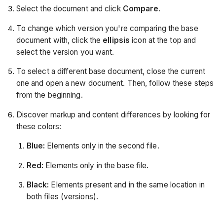
Select the document and click
Compare
.
To change which version you're comparing the base
document with, click the
ellipsis
icon at the top and
select the version you want.
To select a different base document, close the current
one and open a new document. Then, follow these steps
from the beginning.
Discover markup and content differences by looking for
these colors:
Blue:
Elements only in the second file.
Red:
Elements only in the base file.
Black:
Elements present and in the same location in
both files (versions).