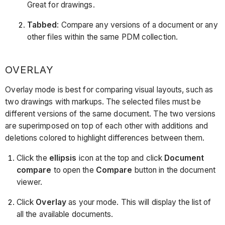
Great for drawings.
Tabbed
: Compare any versions of a document or any
other files within the same PDM collection.
OVERLAY
Overlay mode is best for comparing visual layouts, such as
two drawings with markups. The selected files must be
different versions of the same document. The two versions
are superimposed on top of each other with additions and
deletions colored to highlight differences between them.
Click the
ellipsis
icon at the top and click
Document
compare
to open the
Compare
button in the document
viewer.
Click
Overlay
as your mode. This will display the list of
all the available documents.