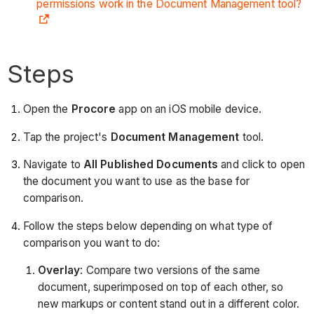
permissions work in the Document Management tool?
Steps
Open the
Procore
app on an iOS mobile device.
Tap the project's
Document Management
tool.
Navigate to
All Published Documents
and click to open
the document you want to use as the base for
comparison.
Follow the steps below depending on what type of
comparison you want to do:
Overlay
: Compare two versions of the same
document, superimposed on top of each other, so
new markups or content stand out in a different color.