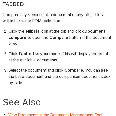
TABBED
Compare any versions of a document or any other files
within the same PDM collection.
Click the
ellipsis
icon at the top and click
Document
compare
to open the
Compare
button in the document
viewer.
Click
Tabbed
as your mode. This will display the list of
all the available documents.
Select the document and click
Compare
. You can see
the base document and the comparison document side-
by-side.
See Also
View Documents in the Document Management Tool