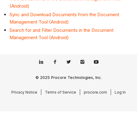
(Android)
Sync and Download Documents from the Document
Management Tool (Android)
Search for and Filter Documents in the Document
Management Tool (Android)
© 2025 Procore Technologies, Inc.
Privacy Notice
Terms of Service
procore.com
Log In