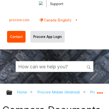
Support
procore.com
Canada (English)
Contact
Procore App Login
Expand/collapse global hierarchy
Ex
Home
Procore Mobile (Android)
Procore An