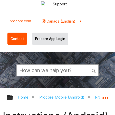
Support
procore.com
Canada (English)
Contact
Procore App Login
Expand/collapse global hierarchy
Ex
Home
Procore Mobile (Android)
Procore An