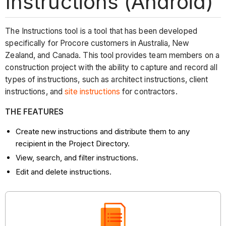
Instructions (Android)
The Instructions tool is a tool that has been developed
specifically for Procore customers in Australia, New
Zealand, and Canada. This tool provides team members on a
construction project with the ability to capture and record all
types of instructions, such as architect instructions, client
instructions, and
site instructions
for contractors.
THE FEATURES
Create new instructions and distribute them to any
recipient in the Project Directory.
View, search, and filter instructions.
Edit and delete instructions.