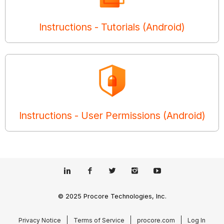
Instructions - Tutorials (Android)
Instructions - User Permissions (Android)
© 2025 Procore Technologies, Inc.
Privacy Notice
Terms of Service
procore.com
Log In