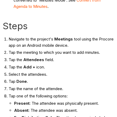
converted to 'Minutes Mode'. See
Convert from
Agenda to Minutes
.
Steps
Navigate to the project's
Meetings
tool using the Procore
app on an Android mobile device.
Tap the meeting to which you want to add minutes.
Tap the
Attendees
field.
Tap the
Add +
icon.
Select the attendees.
Tap
Done
.
Tap the name of the attendee.
Tap one of the following options:
Present
: The attendee was physically present.
Absent
: The attendee was absent.