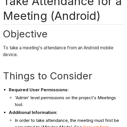
Take Attendance for a
Meeting (Android)
Objective
To take a meeting's attendance from an Android mobile
device.
Things to Consider
Required User Permissions:
'Admin' level permissions on the project's Meetings
tool.
Additional Information:
In order to take attendance, the meeting must first be