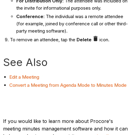
For Distribution Only
: The attendee was included on
the invite for informational purposes only.
Conference
: The individual was a remote attendee
(for example, joined by conference call or other third-
party meeting software).
To remove an attendee, tap the
Delete
icon.
See Also
Edit a Meeting
Convert a Meeting from Agenda Mode to Minutes Mode
If you would like to learn more about Procore's
meeting minutes management software and how it can