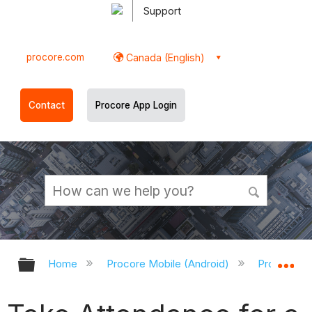
Support
procore.com
Canada (English)
Contact
Procore App Login
Expand/collapse global hierarchy
Ex
Home
Procore Mobile (Android)
Procore An