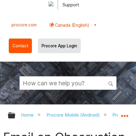
Support
procore.com
Canada (English)
Contact
Procore App Login
Expand/collapse global hierarchy
Ex
Home
Procore Mobile (Android)
Procore An