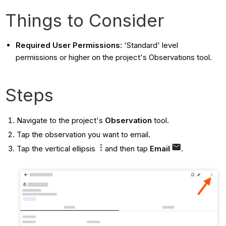
Things to Consider
Required User Permissions:
'Standard' level
permissions or higher on the project's Observations tool.
Steps
Navigate to the project's
Observation
tool.
Tap the observation you want to email.
Tap the vertical ellipsis
and then tap
Email
.