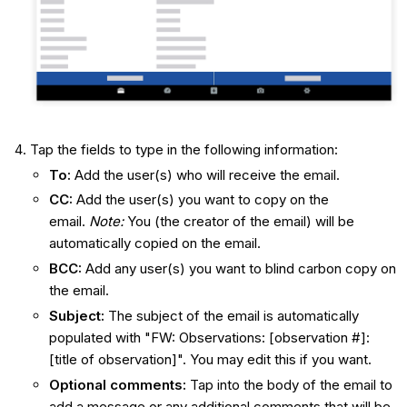
Tap the fields to type in the following information:
To:
Add the user(s) who will receive the email.
CC:
Add the user(s) you want to copy on the
email.
Note:
You (the creator of the email) will be
automatically copied on the email.
BCC:
Add any user(s) you want to blind carbon copy on
the email.
Subject:
The subject of the email is automatically
populated with "FW: Observations: [observation #]:
[title of observation]". You may edit this if you want.
Optional comments
:
Tap into the body of the email to
add a message or any additional comments that will be