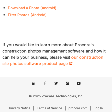
Download a Photo (Android)
Filter Photos (Android)
If you would like to learn more about Procore's
construction photos management software and how it
can help your business, please visit
our construction
site photos software product page
.
© 2025 Procore Technologies, Inc.
Privacy Notice
Terms of Service
procore.com
Log In