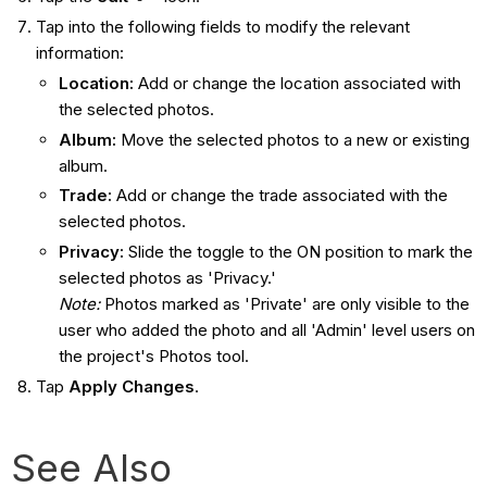
Tap into the following fields to modify the relevant
information:
Location:
Add or change the location associated with
the selected photos.
Album:
Move the selected photos to a new or existing
album.
Trade:
Add or change the trade associated with the
selected photos.
Privacy:
Slide the toggle to the ON position to mark the
selected photos as 'Privacy.'
Note
:
Photos marked as 'Private' are only visible to the
user who added the photo and all 'Admin' level users on
the project's Photos tool.
Tap
Apply Changes
.
See Also