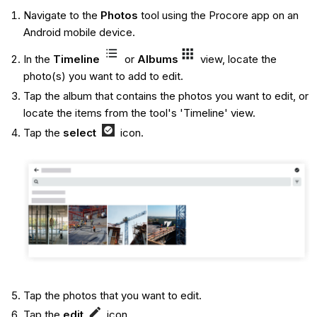
Navigate to the
Photos
tool using the Procore app on an
Android mobile device.
In the
Timeline
or
Albums
view, locate the
photo(s) you want to add to edit.
Tap the album that contains the photos you want to edit, or
locate the items from the tool's 'Timeline' view.
Tap the
select
icon.
Tap the photos that you want to edit.
Tap the
edit
icon.