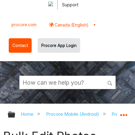
Support
procore.com
Canada (English)
Contact
Procore App Login
Expand/collapse global hierarchy
Ex
Home
Procore Mobile (Android)
Procore An