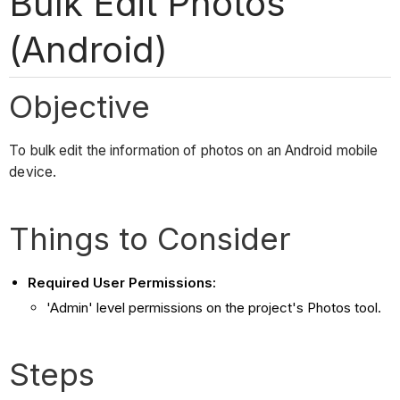
Bulk Edit Photos
(Android)
Objective
To bulk edit the information of photos on an Android mobile
device.
Things to Consider
Required User Permissions:
'Admin' level permissions on the project's Photos tool.
Steps