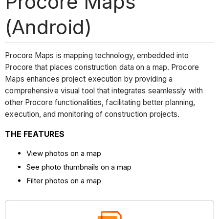
Procore Maps
(Android)
Procore Maps is mapping technology, embedded into
Procore that places construction data on a map. Procore
Maps enhances project execution by providing a
comprehensive visual tool that integrates seamlessly with
other Procore functionalities, facilitating better planning,
execution, and monitoring of construction projects.
THE FEATURES
View photos on a map
See photo thumbnails on a map
Filter photos on a map