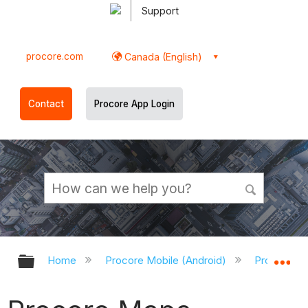
Support
procore.com
Canada (English)
Contact
Procore App Login
Expand/collapse global hierarchy
Ex
Home
Procore Mobile (Android)
Procore An