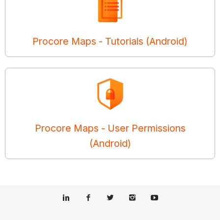
Procore Maps - Tutorials (Android)
Procore Maps - User Permissions
(Android)