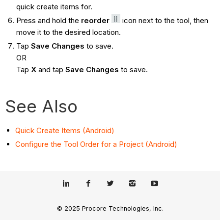
quick create items for.
Press and hold the
reorder
icon next to the tool, then
move it to the desired location.
Tap
Save Changes
to save.
OR
Tap
X
and tap
Save Changes
to save.
See Also
Quick Create Items (Android)
Configure the Tool Order for a Project (Android)
© 2025 Procore Technologies, Inc.