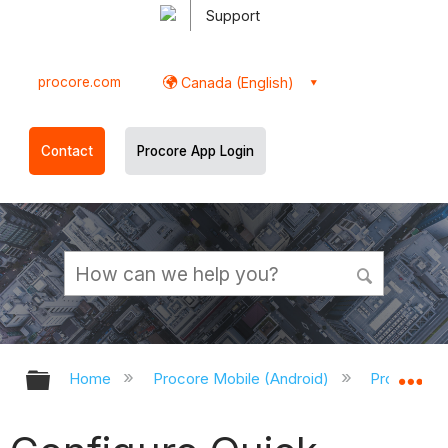
Support
procore.com
Canada (English)
Contact
Procore App Login
Expand/collapse global hierarchy
Ex
Home
Procore Mobile (Android)
Procore An