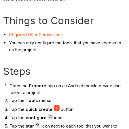
Things to Consider
Required User Permissions
You can only configure the tools that you have access to
on the project.
Steps
Open the
Procore
app on an Android mobile device and
select a project.
Tap the
Tools
menu.
Tap the
quick create
button.
Tap the
configure
icon.
Tap the
star
icon next to each tool that you want to