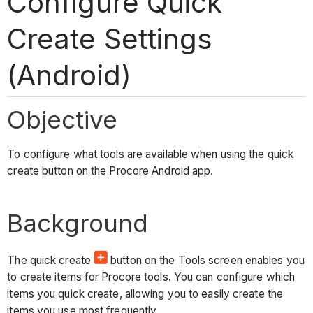
Configure Quick
Create Settings
(Android)
Objective
To configure what tools are available when using the quick
create button on the Procore Android app.
Background
The quick create
button on the Tools screen enables you
to create items for Procore tools. You can configure which
items you quick create, allowing you to easily create the
items you use most frequently.