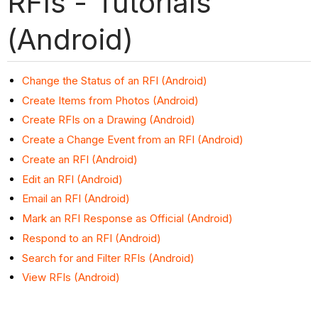
RFIs - Tutorials
(Android)
Change the Status of an RFI (Android)
Create Items from Photos (Android)
Create RFIs on a Drawing (Android)
Create a Change Event from an RFI (Android)
Create an RFI (Android)
Edit an RFI (Android)
Email an RFI (Android)
Mark an RFI Response as Official (Android)
Respond to an RFI (Android)
Search for and Filter RFIs (Android)
View RFIs (Android)