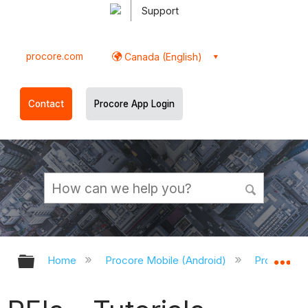
Support
procore.com
Canada (English)
Contact
Procore App Login
Expand/collapse global hierarchy
Ex
Home
Procore Mobile (Android)
Procore An