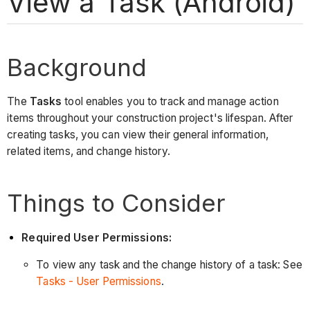
View a Task (Android)
Background
The
Tasks
tool enables you to track and manage action
items throughout your construction project's lifespan. After
creating tasks, you can view their general information,
related items, and change history.
Things to Consider
Required User Permissions:
To view any task and the change history of a task: See
Tasks - User Permissions
.