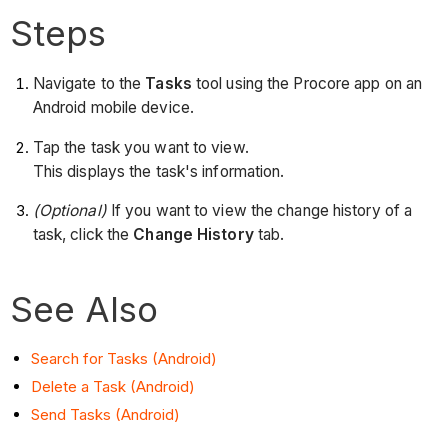
Steps
Navigate to the
Tasks
tool using the Procore app on an
Android mobile device.
Tap the task you want to view.
This displays the task's information.
(Optional)
If you want to view the change history of a
task, click the
Change History
tab.
See Also
Search for Tasks (Android)
Delete a Task (Android)
Send Tasks (Android)