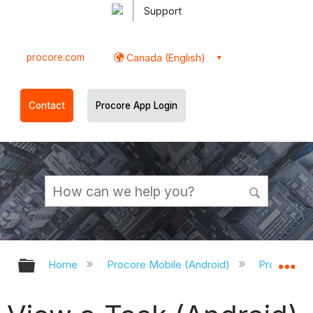
Support
procore.com
Canada (English)
Contact
Procore App Login
Expand/collapse global hierarchy
Ex
Home
Procore Mobile (Android)
Procore An