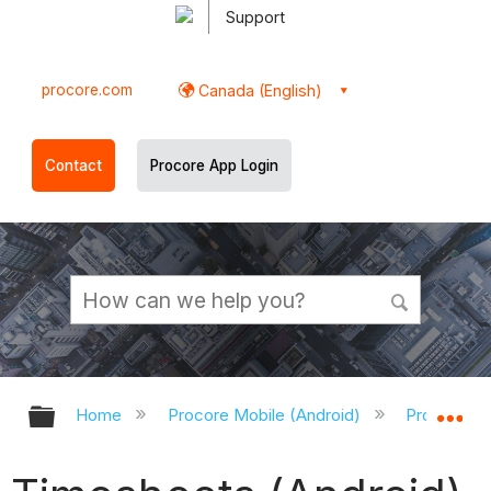
Support
procore.com
Canada (English)
Contact
Procore App Login
Expand/collapse global hierarchy
Ex
Home
Procore Mobile (Android)
Procore An