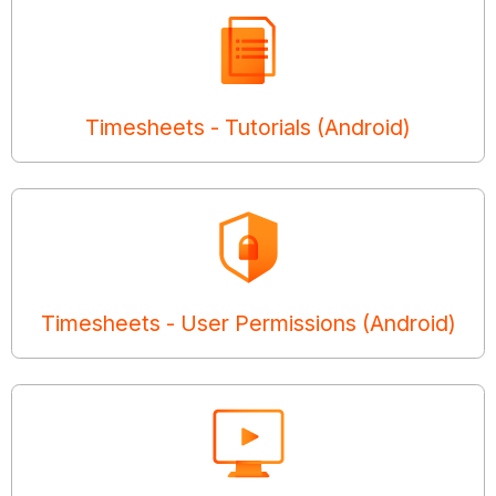
Timesheets - Tutorials (Android)
Timesheets - User Permissions (Android)