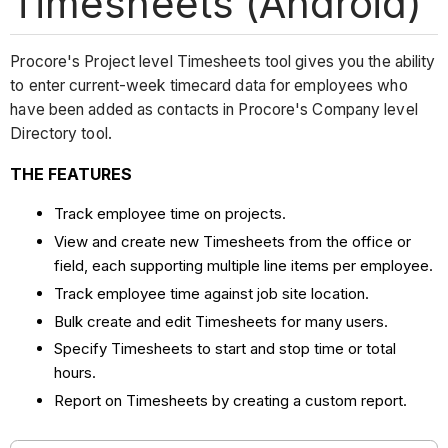
Timesheets (Android)
Procore's Project level Timesheets tool gives you the ability
to enter current-week timecard data for employees who
have been added as contacts in Procore's Company level
Directory tool.
THE FEATURES
Track employee time on projects.
View and create new Timesheets from the office or
field, each supporting multiple line items per employee.
Track employee time against job site location.
Bulk create and edit Timesheets for many users.
Specify Timesheets to start and stop time or total
hours.
Report on Timesheets by creating a custom report.