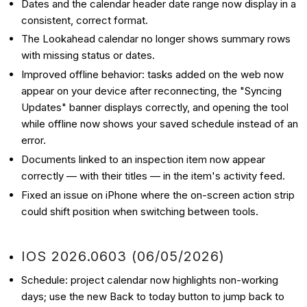
Dates and the calendar header date range now display in a
consistent, correct format.
The Lookahead calendar no longer shows summary rows
with missing status or dates.
Improved offline behavior: tasks added on the web now
appear on your device after reconnecting, the "Syncing
Updates" banner displays correctly, and opening the tool
while offline now shows your saved schedule instead of an
error.
Documents linked to an inspection item now appear
correctly — with their titles — in the item's activity feed.
Fixed an issue on iPhone where the on-screen action strip
could shift position when switching between tools.
IOS 2026.0603 (06/05/2026)
Schedule: project calendar now highlights non-working
days; use the new Back to today button to jump back to