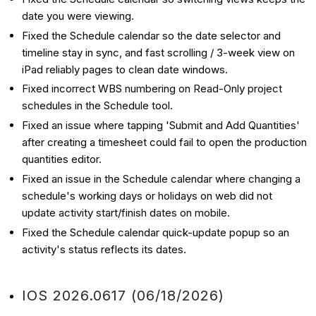
date you were viewing.
Fixed the Schedule calendar so the date selector and
timeline stay in sync, and fast scrolling / 3-week view on
iPad reliably pages to clean date windows.
Fixed incorrect WBS numbering on Read-Only project
schedules in the Schedule tool.
Fixed an issue where tapping 'Submit and Add Quantities'
after creating a timesheet could fail to open the production
quantities editor.
Fixed an issue in the Schedule calendar where changing a
schedule's working days or holidays on web did not
update activity start/finish dates on mobile.
Fixed the Schedule calendar quick-update popup so an
activity's status reflects its dates.
IOS 2026.0617 (06/18/2026)