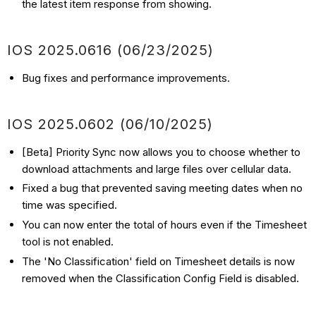
the latest item response from showing.
IOS
2025.0616 (06/23
/2025)
Bug fixes and performance improvements.
IOS
2025.0602 (06/10
/2025)
[Beta] Priority Sync now allows you to choose whether to
download attachments and large files over cellular data.
Fixed a bug that prevented saving meeting dates when no
time was specified.
You can now enter the total of hours even if the Timesheet
tool is not enabled.
The 'No Classification' field on Timesheet details is now
removed when the Classification Config Field is disabled.