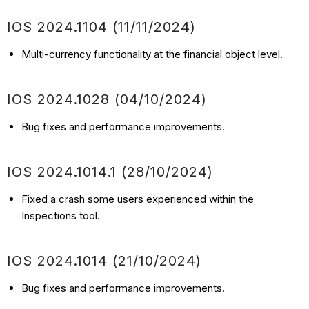
IOS 2024.1104 (11/11/2024)
Multi-currency functionality at the financial object level.
IOS 2024.1028 (04/10/2024)
Bug fixes and performance improvements.
IOS 2024.1014.1 (28/10/2024)
Fixed a crash some users experienced within the
Inspections tool.
IOS 2024.1014 (21/10/2024)
Bug fixes and performance improvements.