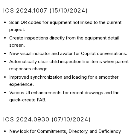
IOS 2024.1007 (15/10/2024)
Scan QR codes for equipment not linked to the current
project.
Create inspections directly from the equipment detail
screen.
New visual indicator and avatar for Copilot conversations.
Automatically clear child inspection line items when parent
responses change.
Improved synchronization and loading for a smoother
experience.
Various UI enhancements for recent drawings and the
quick-create FAB.
IOS 2024.0930 (07/10/2024)
New look for Commitments, Directory, and Deficiency