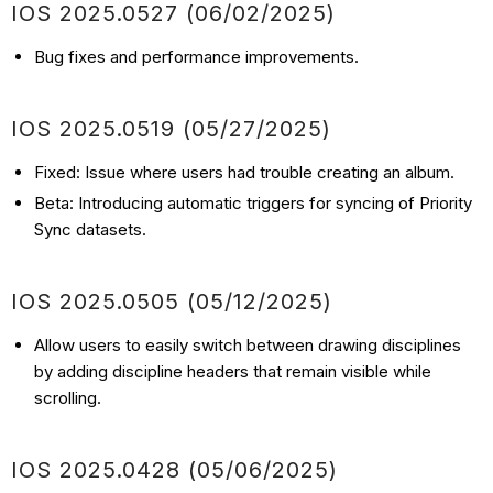
IOS
2025.0527 (06/02
/2025)
Bug fixes and performance improvements.
IOS
2025.0519 (05/27
/2025)
Fixed: Issue where users had trouble creating an album.
Beta: Introducing automatic triggers for syncing of Priority
Sync datasets.
IOS
2025.0505 (05/12
/2025)
Allow users to easily switch between drawing disciplines
by adding discipline headers that remain visible while
scrolling.
IOS
2025.0428
(05/06
/2025)