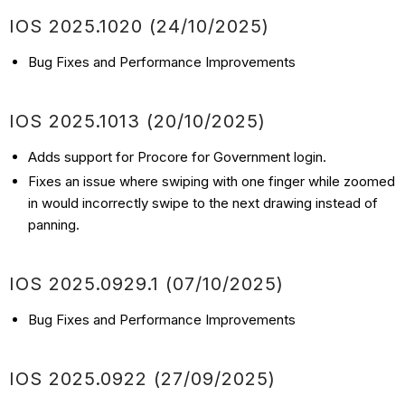
IOS 2025.1020 (24/10/2025)
Bug Fixes and Performance Improvements
IOS 2025.1013 (20/10/2025)
Adds support for Procore for Government login.
Fixes an issue where swiping with one finger while zoomed
in would incorrectly swipe to the next drawing instead of
panning.
IOS 2025.0929.1 (07/10/2025)
Bug Fixes and Performance Improvements
IOS 2025.0922 (27/09/2025)