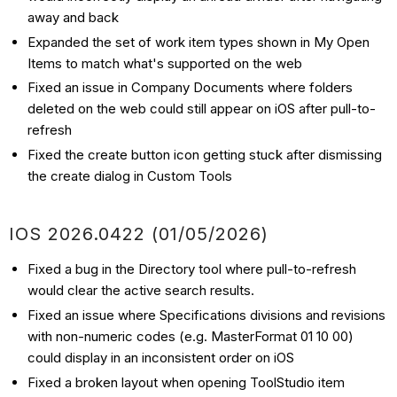
away and back
Expanded the set of work item types shown in My Open
Items to match what's supported on the web
Fixed an issue in Company Documents where folders
deleted on the web could still appear on iOS after pull-to-
refresh
Fixed the create button icon getting stuck after dismissing
the create dialog in Custom Tools
IOS 2026.0422 (01/05/2026)
Fixed a bug in the Directory tool where pull-to-refresh
would clear the active search results.
Fixed an issue where Specifications divisions and revisions
with non-numeric codes (e.g. MasterFormat 01 10 00)
could display in an inconsistent order on iOS
Fixed a broken layout when opening ToolStudio item