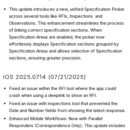
This update introduces a new, unified Specification Picker
across several tools like RFIs, Inspections and
Observations. This enhancement streamlines the process
of linking correct specification sections. When
Specification Areas are enabled, the picker now
effortlessly displays Specification sections grouped by
Specification Areas and allows selection of Specification
sections, ensuring greater precision.
IOS
2025.0714 (07/21
/2025)
Fixed an issue within the RFI tool where the app could
crash when using a deeplink to show an RFI.
Fixed an issue with inspections tool that prevented the
Date and Number fields from showing the latest response.
Enhanced Mobile Workflows: Now with Parallel
Responders (Correspondence Only). This update includes