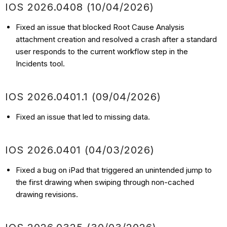
IOS 2026.0408 (10/04/2026)
Fixed an issue that blocked Root Cause Analysis
attachment creation and resolved a crash after a standard
user responds to the current workflow step in the
Incidents tool.
IOS 2026.0401.1 (09/04/2026)
Fixed an issue that led to missing data.
IOS 2026.0401 (04/03/2026)
Fixed a bug on iPad that triggered an unintended jump to
the first drawing when swiping through non-cached
drawing revisions.