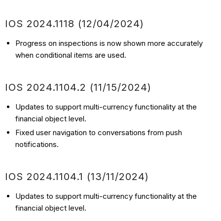
IOS
2024.1118
(12/04
/2024)
Progress on inspections is now shown more accurately
when conditional items are used.
IOS
2024.1104.2
(11/15
/2024)
Updates to support multi-currency functionality at the
financial object level.
Fixed user navigation to conversations from push
notifications.
IOS 2024.1104.1 (13/11/2024)
Updates to support multi-currency functionality at the
financial object level.