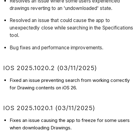
Resolves an issue where some users experienced
drawings reverting to an 'undownloaded' state.
Resolved an issue that could cause the app to
unexpectedly close while searching in the Specifications
tool.
Bug fixes and performance improvements.
IOS 2025.1020.2 (03/11/2025)
Fixed an issue preventing search from working correctly
for Drawing contents on iOS 26.
IOS 2025.1020.1 (03/11/2025)
Fixes an issue causing the app to freeze for some users
when downloading Drawings.