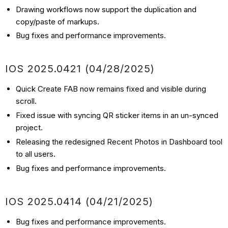
Drawing workflows now support the duplication and
copy/paste of markups.
Bug fixes and performance improvements.
IOS
2025.0421
(04/28
/2025)
Quick Create FAB now remains fixed and visible during
scroll.
Fixed issue with syncing QR sticker items in an un-synced
project.
Releasing the redesigned Recent Photos in Dashboard tool
to all users.
Bug fixes and performance improvements.
IOS
2025.0414
(04/21
/2025)
Bug fixes and performance improvements.