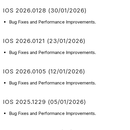
IOS 2026.0128 (30/01/2026)
Bug Fixes and Performance Improvements.
IOS 2026.0121 (23/01/2026)
Bug Fixes and Performance Improvements.
IOS 2026.0105 (12/01/2026)
Bug Fixes and Performance Improvements.
IOS 2025.1229 (05/01/2026)
Bug Fixes and Performance Improvements.