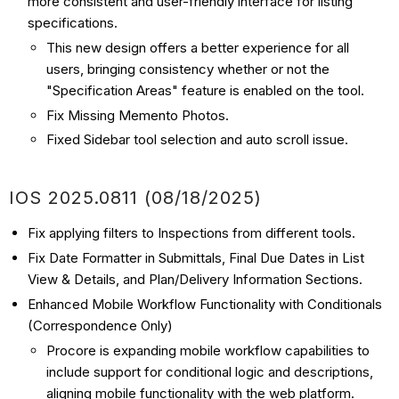
more consistent and user-friendly interface for listing
specifications.
This new design offers a better experience for all
users, bringing consistency whether or not the
"Specification Areas" feature is enabled on the tool.
Fix Missing Memento Photos.
Fixed Sidebar tool selection and auto scroll issue.
IOS
2025.0811 (08/18
/2025)
Fix applying filters to Inspections from different tools.
Fix Date Formatter in Submittals, Final Due Dates in List
View & Details, and Plan/Delivery Information Sections.
Enhanced Mobile Workflow Functionality with Conditionals
(Correspondence Only)
Procore is expanding mobile workflow capabilities to
include support for conditional logic and descriptions,
aligning mobile functionality with the web platform.