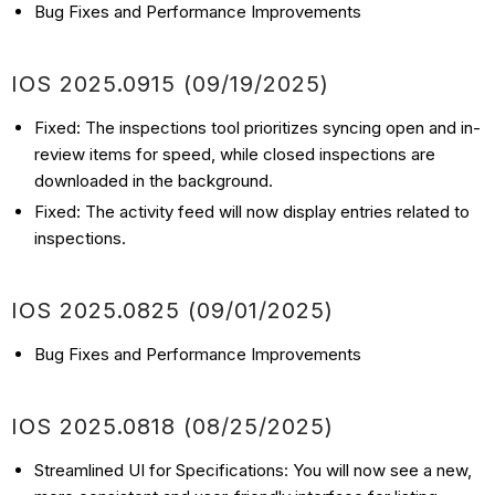
Bug Fixes and Performance Improvements
IOS 2025.0915 (
09/19
/2025
)
Fixed: The inspections tool prioritizes syncing open and in-
review items for speed, while closed inspections are
downloaded in the background.
Fixed: The activity feed will now display entries related to
inspections.
IOS 2025.0825 (
09/01
/2025
)
Bug Fixes and Performance Improvements
IOS 2025.0818 (
08/25
/2025
)
Streamlined UI for Specifications: You will now see a new,