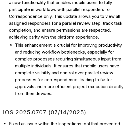
a new functionality that enables mobile users to fully
participate in workflows with parallel responders for
Correspondence only. This update allows you to view all
assigned responders for a parallel review step, track task
completion, and ensure permissions are respected,
achieving parity with the platform experience.
This enhancement is crucial for improving productivity
and reducing workflow bottlenecks, especially for
complex processes requiring simultaneous input from
multiple individuals. It ensures that mobile users have
complete visibility and control over parallel review
processes for correspondence, leading to faster
approvals and more efficient project execution directly
from their devices.
IOS
2025.0707 (07/14
/2025)
Fixed an issue within the Inspections tool that prevented