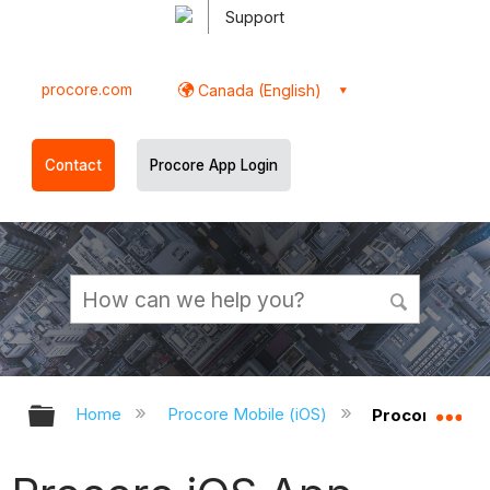
Support
procore.com
Canada (English)
Contact
Procore App Login
Expand/collapse global hierarchy
Ex
Home
Procore Mobile (iOS)
Procore iOS A