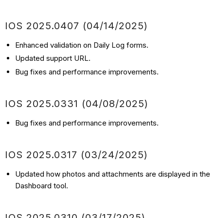
IOS
2025.0407
(04/14
/2025)
Enhanced validation on Daily Log forms.
Updated support URL.
Bug fixes and performance improvements.
IOS
2025.0331
(04/08
/2025)
Bug fixes and performance improvements.
IOS
2025.0317
(03/24
/2025)
Updated how photos and attachments are displayed in the
Dashboard tool.
IOS
2025.0310
(03/17
/2025)