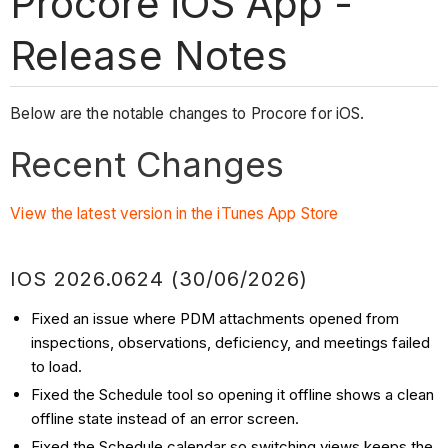
Procore iOS App -
Release Notes
Below are the notable changes to Procore for iOS.
Recent Changes
View the latest version in the iTunes App Store
IOS 2026.0624 (30/06/2026)
Fixed an issue where PDM attachments opened from
inspections, observations, deficiency, and meetings failed
to load.
Fixed the Schedule tool so opening it offline shows a clean
offline state instead of an error screen.
Fixed the Schedule calendar so switching views keeps the