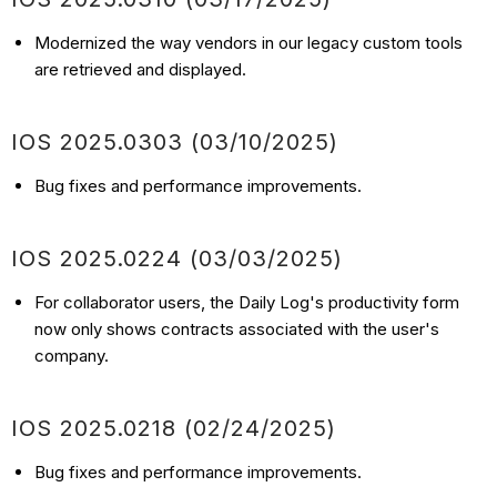
Modernized the way vendors in our legacy custom tools
are retrieved and displayed.
IOS
2025.0303
(03/10
/2025)
Bug fixes and performance improvements.
IOS
2025.0224
(03/03
/2025)
For collaborator users, the Daily Log's productivity form
now only shows contracts associated with the user's
company.
IOS
2025.0218
(02/24
/2025)
Bug fixes and performance improvements.