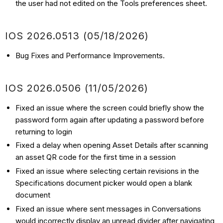
the user had not edited on the Tools preferences sheet.
IOS 2026.0513 (05/18/2026)
Bug Fixes and Performance Improvements.
IOS 2026.0506 (11/05/2026)
Fixed an issue where the screen could briefly show the
password form again after updating a password before
returning to login
Fixed a delay when opening Asset Details after scanning
an asset QR code for the first time in a session
Fixed an issue where selecting certain revisions in the
Specifications document picker would open a blank
document
Fixed an issue where sent messages in Conversations
would incorrectly display an unread divider after navigating