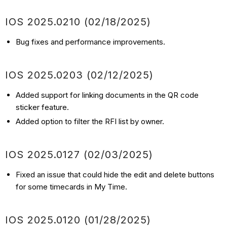
IOS
2025.0210
(02/18
/2025)
Bug fixes and performance improvements.
IOS
2025.0203
(02/12
/2025)
Added support for linking documents in the QR code
sticker feature.
Added option to filter the RFI list by owner.
IOS
2025.0127
(02/03
/2025)
Fixed an issue that could hide the edit and delete buttons
for some timecards in My Time.
IOS
2025.0120
(01/28
/2025)