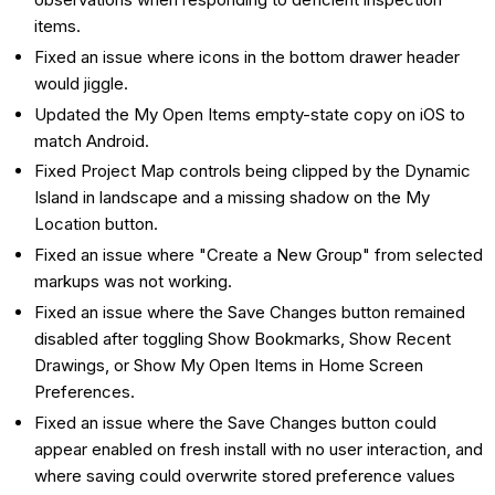
items.
Fixed an issue where icons in the bottom drawer header
would jiggle.
Updated the My Open Items empty-state copy on iOS to
match Android.
Fixed Project Map controls being clipped by the Dynamic
Island in landscape and a missing shadow on the My
Location button.
Fixed an issue where "Create a New Group" from selected
markups was not working.
Fixed an issue where the Save Changes button remained
disabled after toggling Show Bookmarks, Show Recent
Drawings, or Show My Open Items in Home Screen
Preferences.
Fixed an issue where the Save Changes button could
appear enabled on fresh install with no user interaction, and
where saving could overwrite stored preference values