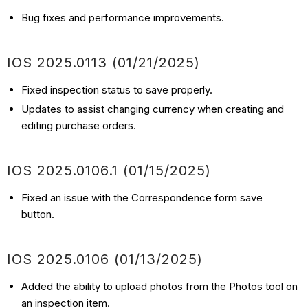
Bug fixes and performance improvements.
IOS
2025.0113
(01/21
/2025)
Fixed inspection status to save properly.
Updates to assist changing currency when creating and
editing purchase orders.
IOS
2025.0106.1
(01/15
/2025)
Fixed an issue with the Correspondence form save
button.
IOS
2025.0106
(01/13
/2025)
Added the ability to upload photos from the Photos tool on
an inspection item.