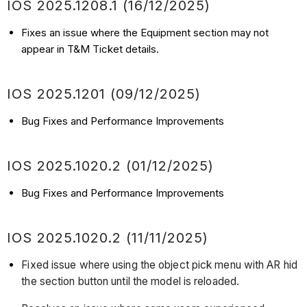
IOS 2025.1208.1 (16/12/2025)
Fixes an issue where the Equipment section may not
appear in T&M Ticket details.
IOS 2025.1201 (09/12/2025)
Bug Fixes and Performance Improvements
IOS 2025.1020.2 (01/12/2025)
Bug Fixes and Performance Improvements
IOS 2025.1020.2 (11/11/2025)
Fixed issue where using the object pick menu with AR hid
the section button until the model is reloaded.