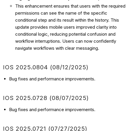
This enhancement ensures that users with the required
permissions can see the name of the specific
conditional step and its result within the history. This
update provides mobile users improved clarity into
conditional logic, reducing potential confusion and
workflow interruptions. Users can now confidently
navigate workflows with clear messaging.
IOS
2025.0804 (08/12
/2025)
Bug fixes and performance improvements.
IOS
2025.0728 (08/07
/2025)
Bug fixes and performance improvements.
IOS
2025.0721 (07/27
/2025)