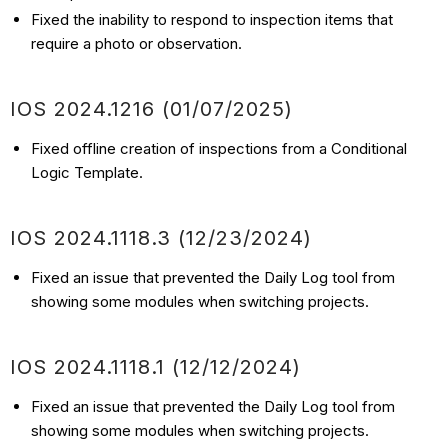
Fixed the inability to respond to inspection items that
require a photo or observation.
IOS
2024.1216
(01/07
/2025)
Fixed offline creation of inspections from a Conditional
Logic Template.
IOS
2024.1118.3
(12/23
/2024)
Fixed an issue that prevented the Daily Log tool from
showing some modules when switching projects.
IOS
2024.1118.1
(12/12
/2024)
Fixed an issue that prevented the Daily Log tool from
showing some modules when switching projects.