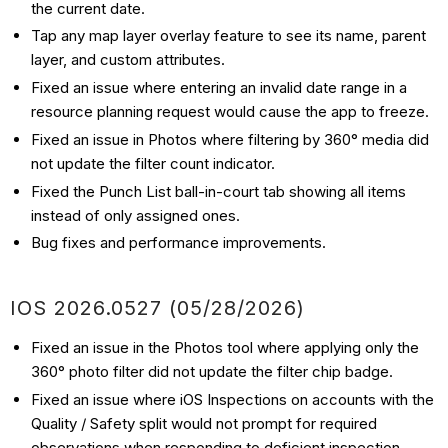
the current date.
Tap any map layer overlay feature to see its name, parent
layer, and custom attributes.
Fixed an issue where entering an invalid date range in a
resource planning request would cause the app to freeze.
Fixed an issue in Photos where filtering by 360° media did
not update the filter count indicator.
Fixed the Punch List ball-in-court tab showing all items
instead of only assigned ones.
Bug fixes and performance improvements.
IOS 2026.0527 (05/28/2026)
Fixed an issue in the Photos tool where applying only the
360° photo filter did not update the filter chip badge.
Fixed an issue where iOS Inspections on accounts with the
Quality / Safety split would not prompt for required
observations when responding to deficient inspection