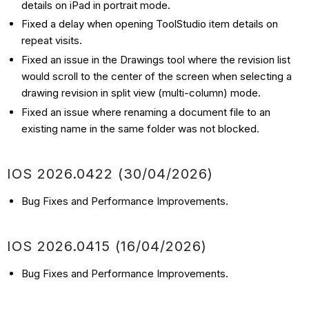
details on iPad in portrait mode.
Fixed a delay when opening ToolStudio item details on
repeat visits.
Fixed an issue in the Drawings tool where the revision list
would scroll to the center of the screen when selecting a
drawing revision in split view (multi-column) mode.
Fixed an issue where renaming a document file to an
existing name in the same folder was not blocked.
IOS 2026.0422 (30/04/2026)
Bug Fixes and Performance Improvements.
IOS 2026.0415 (16/04/2026)
Bug Fixes and Performance Improvements.