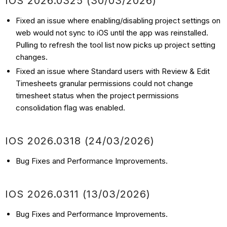
IOS 2026.0325 (30/03/2026)
Fixed an issue where enabling/disabling project settings on
web would not sync to iOS until the app was reinstalled.
Pulling to refresh the tool list now picks up project setting
changes.
Fixed an issue where Standard users with Review & Edit
Timesheets granular permissions could not change
timesheet status when the project permissions
consolidation flag was enabled.
IOS 2026.0318 (24/03/2026)
Bug Fixes and Performance Improvements.
IOS 2026.0311 (13/03/2026)
Bug Fixes and Performance Improvements.