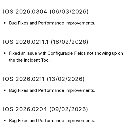
IOS 2026.0304 (06/03/2026)
Bug Fixes and Performance Improvements.
IOS 2026.0211.1 (18/02/2026)
Fixed an issue with Configurable Fields not showing up on
the the Incident Tool.
IOS 2026.0211 (13/02/2026)
Bug Fixes and Performance Improvements.
IOS 2026.0204 (09/02/2026)
Bug Fixes and Performance Improvements.