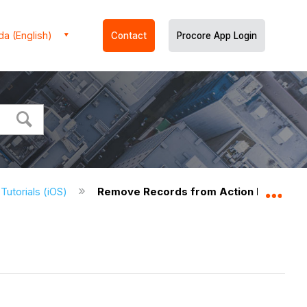
a (English)
Contact
Procore App Login
 Tutorials (iOS)
Remove Records from Action Plan Items
Expa
)