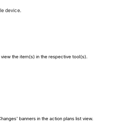
le device.
iew the item(s) in the respective tool(s).
hanges' banners in the action plans list view.