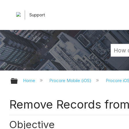
Support
Expand/collapse global hierarchy
Home
Procore Mobile (iOS)
Procore iO
Remove Records from 
Objective