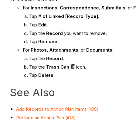
For
Inspections
,
Correspondence
,
Submittals
, or
Tap
# of Linked [Record Type]
.
Tap
Edit
.
Tap the
Record
you want to remove.
Tap
Remove
.
For
Photos
,
Attachments
, or
Documents
:
Tap the
Record
.
Tap the
Trash Can
icon.
Tap
Delete
.
See Also
Add Records to Action Plan Items (iOS)
Perform an Action Plan (iOS)