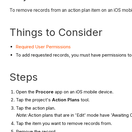
To remove records from an action plan item on an iOS mobi
Things to Consider
Required User Permissions
To add requested records, you must have permissions to v
Steps
Open the
Procore
app on an iOS mobile device.
Tap the project's
Action Plans
tool.
Tap the action plan.
Note:
Action plans that are in 'Edit' mode have 'Awaiting C
Tap the item you want to remove records from.
Remove the record.