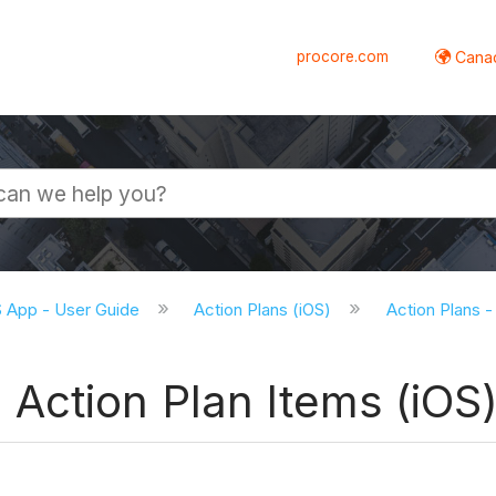
procore.com
Canad
S App - User Guide
Action Plans (iOS)
Action Plans -
Action Plan Items (iOS