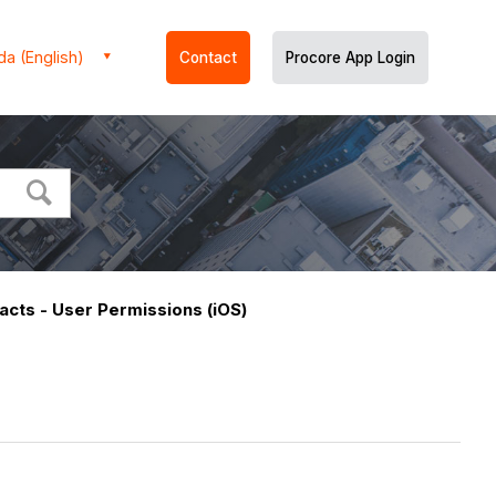
a (English)
Contact
Procore App Login
racts - User Permissions (iOS)