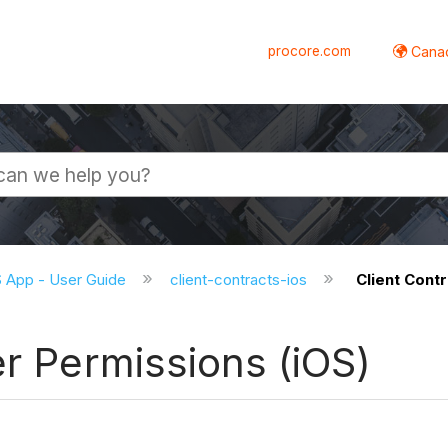
procore.com
Canad
S App - User Guide
client-contracts-ios
Client Cont
er Permissions (iOS)