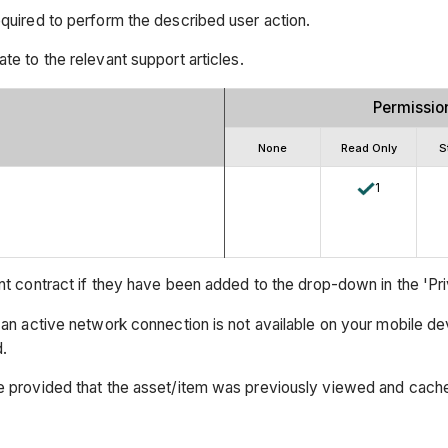
equired to perform the described user action.
ate to the relevant support articles.
Permissio
None
Read Only
S
1
t contract if they have been added to the drop-down in the 'Priva
an active network connection is not available on your mobile de
.
e provided that the asset/item was previously viewed and cach