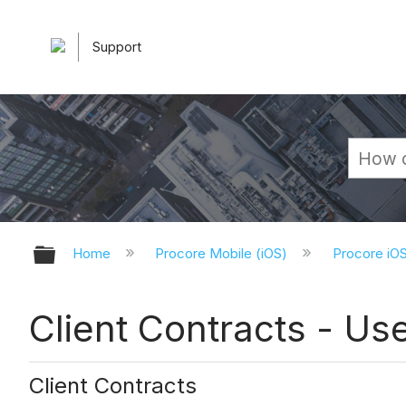
Support
Expand/collapse global hierarchy
Home
Procore Mobile (iOS)
Procore iO
Client Contracts - Us
Client Contracts