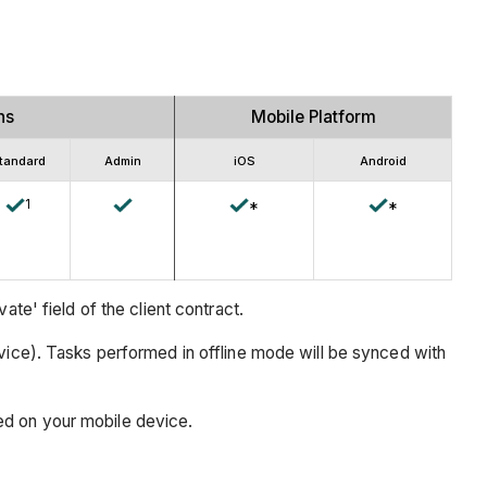
ns
Mobile Platform
tandard
Admin
iOS
Android
1
*
*
te' field of the client contract.
vice). Tasks performed in offline mode will be synced with
ed on your mobile device.