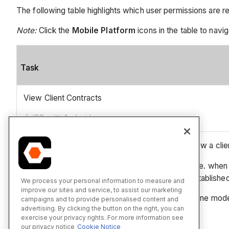
The following table highlights which user permissions are r
Note:
Click the
Mobile Platform
icons in the table to navig
Task
View Client Contracts
iOS
Android
1
'Read Only' and Standard' level users can only view a clien
* This action can be performed in offline mode (i.e. when 
Procore once a network connection has been reestablished
We process your personal information to measure and
improve our sites and service, to assist our marketing
** This asset/item can be viewed or edited in offline mod
campaigns and to provide personalised content and
advertising. By clicking the button on the right, you can
exercise your privacy rights. For more information see
our privacy notice
Cookie Notice