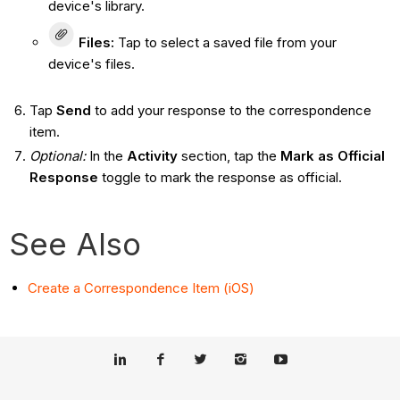
device's library.
Files
:
Tap to select a saved file from your
device's files.
Tap
Send
to add your response to the correspondence
item.
Optional:
In the
Activity
section, tap the
Mark as Official
Response
toggle to mark the response as official.
See Also
Create a Correspondence Item (iOS)