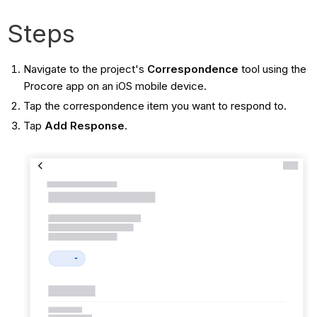
Steps
Navigate to the project's
Correspondence
tool using the
Procore app on an iOS mobile device.
Tap the correspondence item you want to respond to.
Tap
Add Response
.