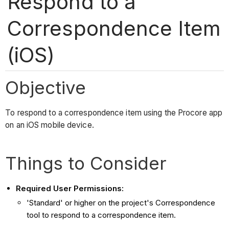
Respond to a
Correspondence Item
(iOS)
Objective
To respond to a correspondence item using the Procore app
on an iOS mobile device.
Things to Consider
Required User Permissions:
'Standard' or higher on the project's Correspondence
tool to respond to a correspondence item.