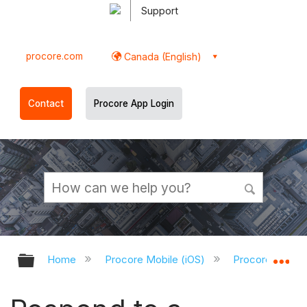
Support
procore.com
Canada (English)
Contact
Procore App Login
Expand/collapse global hierarchy
Ex
Home
Procore Mobile (iOS)
Procore iOS Ap