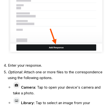
Enter your response.
Optional:
Attach one or more files to the correspondence
using the following options.
Camera
:
Tap to open your device's camera and
take a photo.
Library
:
Tap to select an image from your