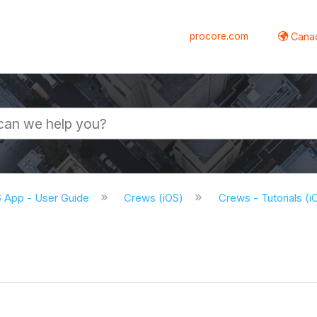
procore.com
Canad
S App - User Guide
Crews (iOS)
Crews - Tutorials (