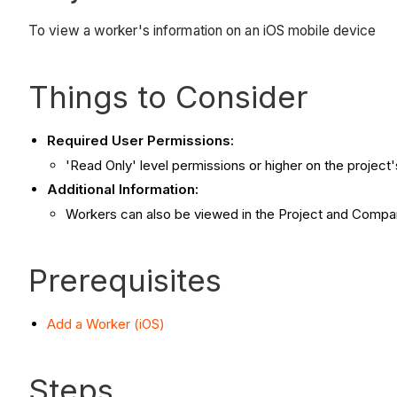
To view a worker's information on an iOS mobile device
Things to Consider
Required User Permissions:
'Read Only' level permissions or higher on the project
Additional Information:
Workers can also be viewed in the Project and Compan
Prerequisites
Add a Worker (iOS)
Steps