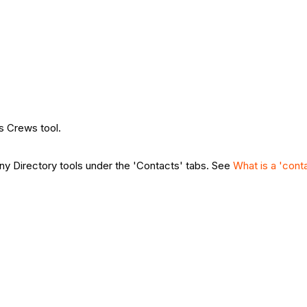
's Crews tool.
y Directory tools under the 'Contacts' tabs. See
What is a 'cont