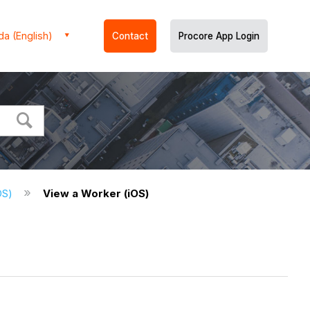
a (English)
Contact
Procore App Login
iOS)
View a Worker (iOS)