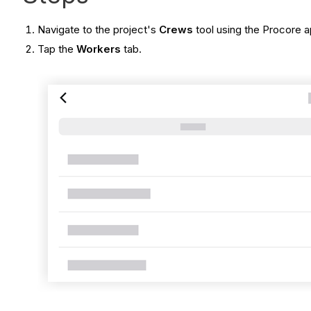
Navigate to the project's
Crews
tool
using the Procore a
Tap the
Workers
tab.