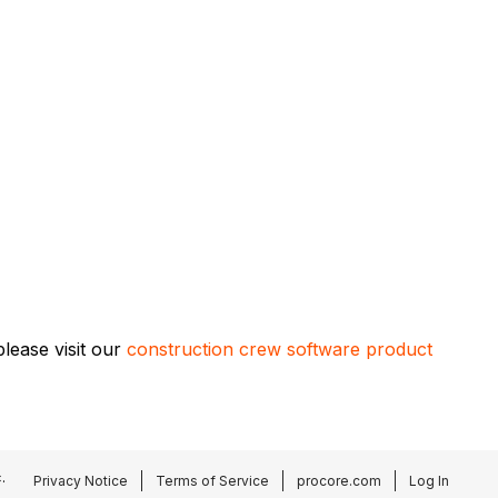
lease visit our
construction crew software product
.
Privacy Notice
Terms of Service
procore.com
Log In