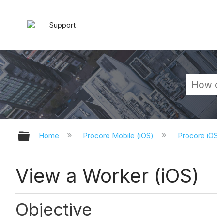
Support
Expand/collapse global hierarchy
Home
Procore Mobile (iOS)
Procore iO
View a Worker (iOS)
Objective