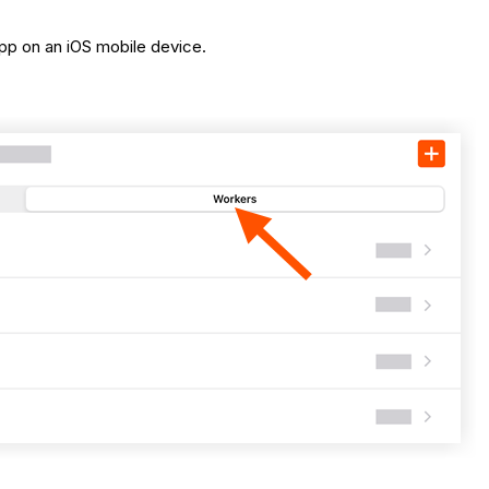
pp on an iOS mobile device.