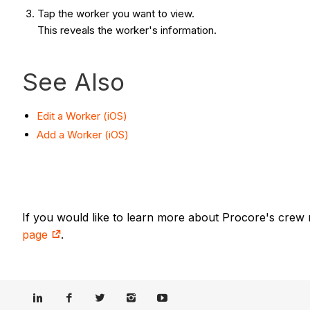
Tap the worker you want to view.
This reveals the worker's information.
See Also
Edit a Worker (iOS)
Add a Worker (iOS)
If you would like to learn more about Procore's crew
page
.