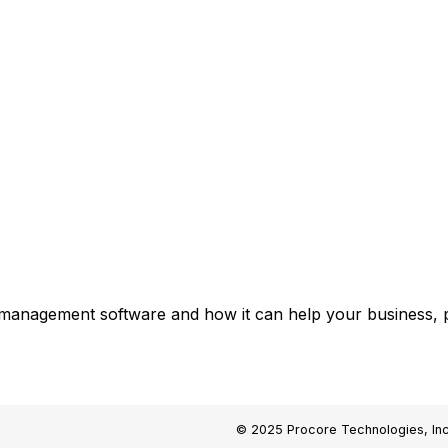
 management software and how it can help your business, p
© 2025 Procore Technologies, Inc