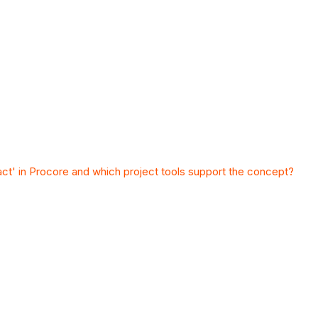
act' in Procore and which project tools support the concept?