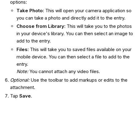
options:
Take Photo:
This will open your camera application so
you can take a photo and directly add it to the entry.
Choose from Library:
This will take you to the photos
in your device's library. You can then select an image to
add to the entry.
Files
:
This will take you to saved files available on your
mobile device. You can then select a file to add to the
entry.
Note:
You cannot attach any video files.
Optional:
Use the toolbar to add markups or edits to the
attachment.
Tap
Save
.