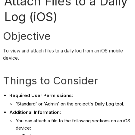
Attach Files to a Daily
Log (iOS)
Objective
To view and attach files to a daily log from an iOS mobile
device.
Things to Consider
Required User Permissions:
'Standard' or 'Admin' on the project's Daily Log tool.
Additional Information:
You can attach a file to the following sections on an iOS
device: