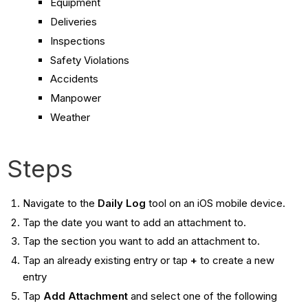
Equipment
Deliveries
Inspections
Safety Violations
Accidents
Manpower
Weather
Steps
Navigate to the
Daily Log
tool on an iOS mobile device.
Tap the date you want to add an attachment to.
Tap the section you want to add an attachment to.
Tap an already existing entry or tap
+
to create a new
entry
Tap
Add Attachment
and select one of the following