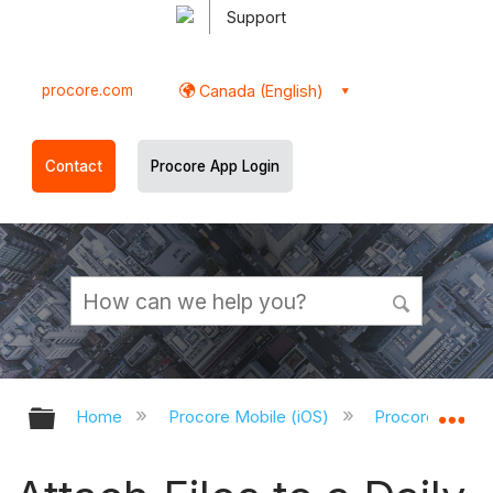
Support
procore.com
Canada (English)
Contact
Procore App Login
Expand/collapse global hierarchy
Ex
Home
Procore Mobile (iOS)
Procore iOS Ap