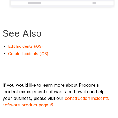
See Also
Edit Incidents (iOS)
Create Incidents (iOS)
If you would like to learn more about Procore's
incident management software and how it can help
your business, please visit our
construction incidents
software product page
.