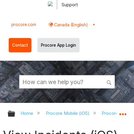
Support
procore.com
Canada (English)
Contact
Procore App Login
Expand/collapse global hierarchy
Ex
Home
Procore Mobile (iOS)
Procore iOS Ap