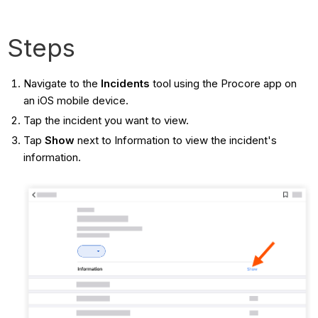
Steps
Navigate to the
Incidents
tool using the Procore app on
an iOS mobile device.
Tap the incident you want to view.
Tap
Show
next to Information to view the incident's
information.