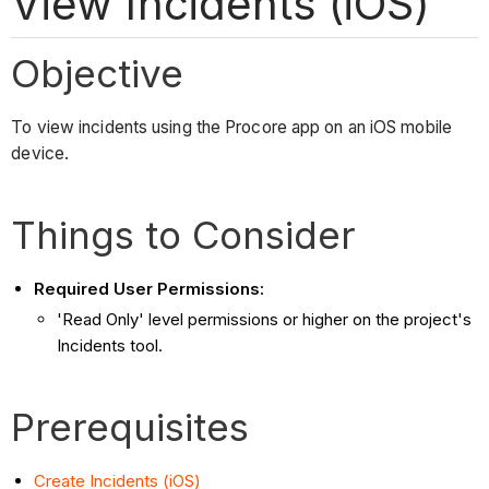
View Incidents (iOS)
Objective
To view incidents using the Procore app on an iOS mobile
device.
Things to Consider
Required User Permissions:
'Read Only' level permissions or higher on the project's
Incidents tool.
Prerequisites
Create Incidents (iOS)