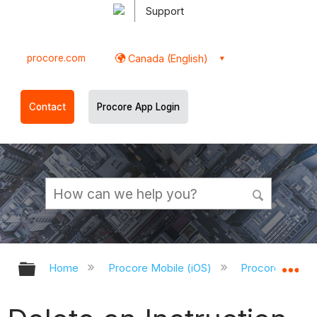
Support
procore.com
Canada (English)
Contact
Procore App Login
Expand/collapse global hierarchy
Ex
Home
Procore Mobile (iOS)
Procore iOS Ap