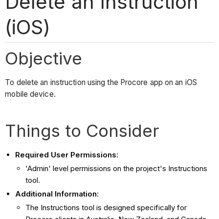
Delete an Instruction
(iOS)
Objective
To delete an instruction using the Procore app on an iOS
mobile device.
Things to Consider
Required User Permissions:
'Admin' level permissions on the project's Instructions
tool.
Additional Information
:
The Instructions tool is designed specifically for