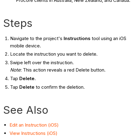
Procore clients in Australia, New Zealand, and Canada.
Steps
Navigate to the project's
Instructions
tool using an iOS
mobile device.
Locate the instruction you want to delete.
Swipe left over the instruction.
Note
: This action reveals a red Delete button.
Tap
Delete
.
Tap
Delete
to confirm the deletion.
See Also
Edit an Instruction (iOS)
View Instructions (iOS)