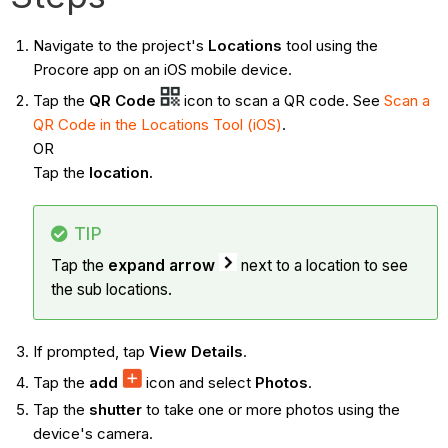
Navigate to the project's
Locations
tool using the
Procore app on an iOS mobile device.
Tap the
QR Code
icon to scan a QR code. See
Scan a
QR Code in the Locations Tool (iOS)
.
OR
Tap the
location.
TIP
Tap the
expand arrow
next to a location to see
the sub locations.
If prompted, tap
View Details
.
Tap the
add
icon and select
Photos
.
Tap the
shutter
to take one or more photos using the
device's camera.