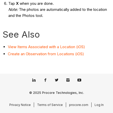
Tap
X
when you are done.
Note:
The photos are automatically added to the location
and the Photos tool.
See Also
View Items Associated with a Location (iOS)
Create an Observation from Locations (iOS)
© 2025 Procore Technologies, Inc.
Privacy Notice
Terms of Service
procore.com
Log In