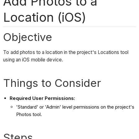
Add Photos to a
Location (iOS)
Objective
To add photos to a location in the project's Locations tool
using an iOS mobile device.
Things to Consider
Required User Permissions:
'Standard' or 'Admin' level permissions on the project's
Photos tool.
Steps