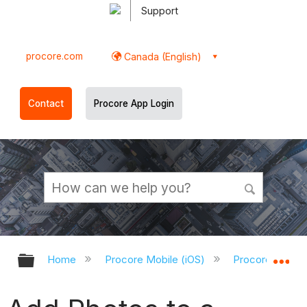
Support
procore.com
Canada (English)
Contact
Procore App Login
Expand/collapse global hierarchy
Ex
Home
Procore Mobile (iOS)
Procore iOS Ap