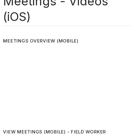
Meetings - Videos
(iOS)
MEETINGS OVERVIEW (MOBILE)
VIEW MEETINGS (MOBILE) - FIELD WORKER