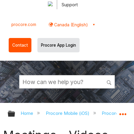
Support
procore.com
Canada (English)
Contact
Procore App Login
Expand/collapse global hierarchy
Ex
Home
Procore Mobile (iOS)
Procore iOS Ap