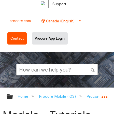
Support
procore.com
Canada (English)
Contact
Procore App Login
Expand/collapse global hierarchy
Ex
Home
Procore Mobile (iOS)
Procore iOS Ap