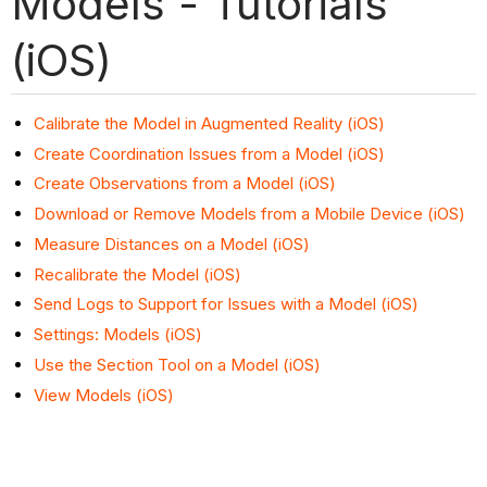
Models - Tutorials
(iOS)
Calibrate the Model in Augmented Reality (iOS)
Create Coordination Issues from a Model (iOS)
Create Observations from a Model (iOS)
Download or Remove Models from a Mobile Device (iOS)
Measure Distances on a Model (iOS)
Recalibrate the Model (iOS)
Send Logs to Support for Issues with a Model (iOS)
Settings: Models (iOS)
Use the Section Tool on a Model (iOS)
View Models (iOS)