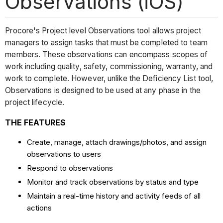
Observations (iOS)
Procore's Project level Observations tool allows project
managers to assign tasks that must be completed to team
members. These observations can encompass scopes of
work including quality, safety, commissioning, warranty, and
work to complete. However, unlike the Deficiency List tool,
Observations is designed to be used at any phase in the
project lifecycle.
THE FEATURES
Create, manage, attach drawings/photos, and assign
observations to users
Respond to observations
Monitor and track observations by status and type
Maintain a real-time history and activity feeds of all
actions