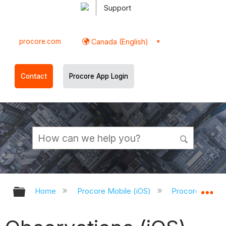
Support
procore.com
Canada (English)
Contact
Procore App Login
Expand/collapse global hierarchy
Ex
Home
Procore Mobile (iOS)
Procore iOS Ap