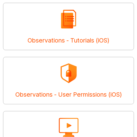
Observations - Tutorials (iOS)
Observations - User Permissions (iOS)