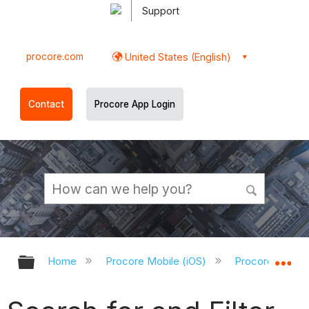
Support
procore.com
United States (English)
Contact
Procore App Login
Expand/collapse global hierarchy
Ex
Home
Procore Mobile (iOS)
Procore iOS Ap