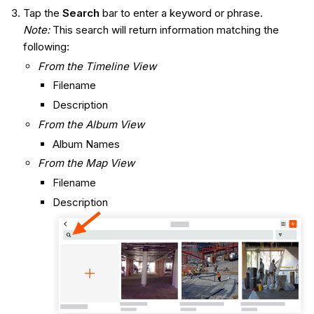
Tap the
Search
bar to enter a keyword or phrase.
Note:
This search will return information matching the
following:
From the Timeline View
Filename
Description
From the Album View
Album Names
From the Map View
Filename
Description