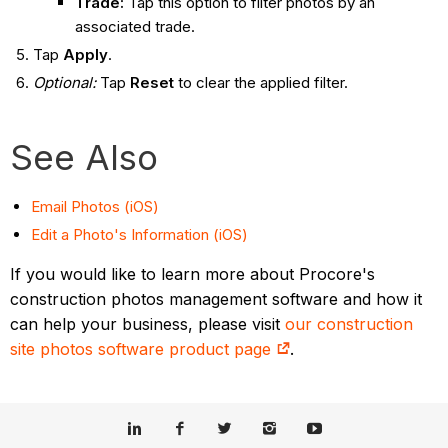
Trade:
Tap this option to filter photos by an
associated trade.
Tap
Apply
.
Optional:
Tap
Reset
to clear the applied filter.
See Also
Email Photos (iOS)
Edit a Photo's Information (iOS)
If you would like to learn more about Procore's
construction photos management software and how it
can help your business, please visit
our construction
site photos software product page
.