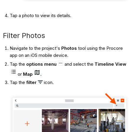
Tap a photo to view its details.
Filter Photos
Navigate to the project's
Photos
tool using the Procore
app on an iOS mobile device.
Tap the
options menu
and select the
Timeline View
or
Map
.
Tap the
filter
icon.