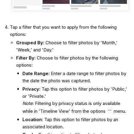
Tap a filter that you want to apply from the following
options:
Grouped By:
Choose to filter photos by 'Month,'
'Week,' and 'Day.'
Filter By:
Choose to filter photos by the following
options:
Date Range:
Enter a date range to filter photos by
the date the photo was captured.
Privacy:
Tap this option to filter photos by 'Public,'
or 'Private.'
Note:
Filtering by privacy status is only available
while in 'Timeline View' from the options
menu.
Location:
Tap this option to filter photos by an
associated location.