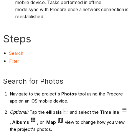
mobile device. Tasks performed in offline
mode sync with Procore once a network connection is
reestablished.
Steps
S
earch
Filter
Search for Photos
Navigate to the project's
Photos
tool using the Procore
app on an iOS mobile device.
Optional:
Tap the
ellipsis
and
select the
Timeline
,
Albums
,
or
Map
view to change how you view
the project's photos.