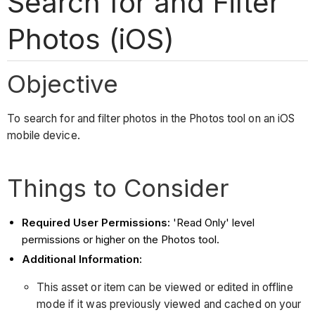
Search for and Filter
Photos (iOS)
Objective
To search for and filter photos in the Photos tool on an iOS
mobile device.
Things to Consider
Required User Permissions:
'Read Only' level
permissions or higher on the Photos tool.
Additional Information:
This asset or item can be viewed or edited in offline
mode if it was previously viewed and cached on your