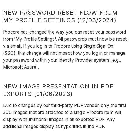
NEW PASSWORD RESET FLOW FROM
MY PROFILE SETTINGS (12/03/2024)
Procore has changed the way you can reset your password
from 'My Profile Settings'. All passwords must now be reset
via email. If you log in to Procore using Single Sign-On
(SSO), this change will not impact how you log in or manage
your password within your Identity Provider system (e.g.,
Microsoft Azure).
NEW IMAGE PRESENTATION IN PDF
EXPORTS (01/06/2023)
Due to changes by our third-party PDF vendor, only the first
300 images that are attached to a single Procore item will
display with thumbnail images in an exported PDF. Any
additional images display as hyperlinks in the PDF.