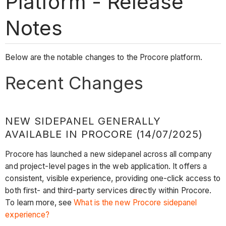
Platform - Release
Notes
Below are the notable changes to the Procore platform.
Recent Changes
NEW SIDEPANEL GENERALLY
AVAILABLE IN PROCORE (14/07/2025)
Procore has launched a new sidepanel across all company
and project-level pages in the web application. It offers a
consistent, visible experience, providing one-click access to
both first- and third-party services directly within Procore.
To learn more, see
What is the new Procore sidepanel
experience?