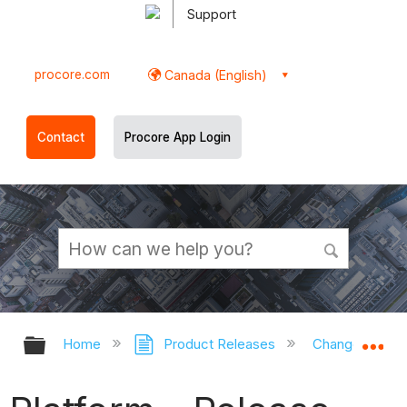
Support
procore.com
Canada (English)
Contact
Procore App Login
Expand/collapse global hierarchy
Ex
Home
Product Releases
Changes by T